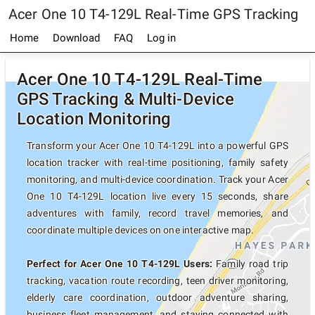
Acer One 10 T4-129L Real-Time GPS Tracking
Home
Download
FAQ
Log in
Acer One 10 T4-129L Real-Time
GPS Tracking & Multi-Device
Location Monitoring
Transform your Acer One 10 T4-129L into a powerful GPS
location tracker with real-time positioning, family safety
monitoring, and multi-device coordination. Track your Acer
One 10 T4-129L location live every 15 seconds, share
adventures with family, record travel memories, and
coordinate multiple devices on one interactive map.
Perfect for Acer One 10 T4-129L Users:
Family road trip
tracking, vacation route recording, teen driver monitoring,
elderly care coordination, outdoor adventure sharing,
business fleet management, and staying connected with