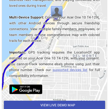
loved ones during travel.
Multi-Device Support:
Connect your Acer One 10 T4-129L
with other Android devices through secure friendship
connections. View multiple family members, employees, or
team members on one comprehensive map with colored
trails for each device.
Important:
GPS tracking requires the LocationOf app
installed on your Acer One 10 T4-129L with your consent.
You cannot track someone else's phone using just their
phone number. Check our
supported devices list
for full
compatibility information.
VIEW LIVE DEMO MAP