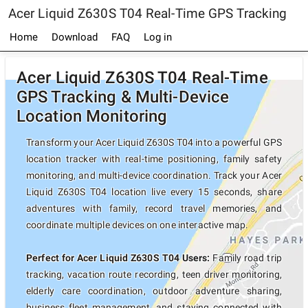
Acer Liquid Z630S T04 Real-Time GPS Tracking
Home
Download
FAQ
Log in
Acer Liquid Z630S T04 Real-Time
GPS Tracking & Multi-Device
Location Monitoring
Transform your Acer Liquid Z630S T04 into a powerful GPS
location tracker with real-time positioning, family safety
monitoring, and multi-device coordination. Track your Acer
Liquid Z630S T04 location live every 15 seconds, share
adventures with family, record travel memories, and
coordinate multiple devices on one interactive map.
Perfect for Acer Liquid Z630S T04 Users:
Family road trip
tracking, vacation route recording, teen driver monitoring,
elderly care coordination, outdoor adventure sharing,
business fleet management, and staying connected with