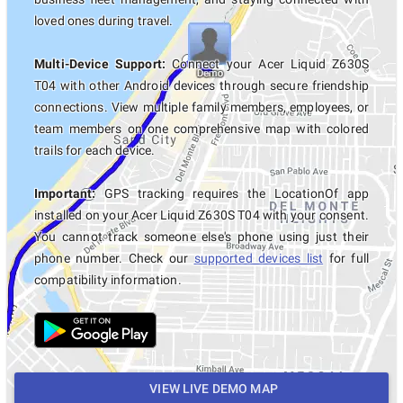
loved ones during travel.
Multi-Device Support:
Connect your Acer Liquid Z630S
T04 with other Android devices through secure friendship
connections. View multiple family members, employees, or
team members on one comprehensive map with colored
trails for each device.
Important:
GPS tracking requires the LocationOf app
installed on your Acer Liquid Z630S T04 with your consent.
You cannot track someone else's phone using just their
phone number. Check our
supported devices list
for full
compatibility information.
VIEW LIVE DEMO MAP