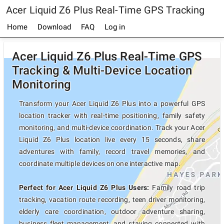
Acer Liquid Z6 Plus Real-Time GPS Tracking
Home
Download
FAQ
Log in
Acer Liquid Z6 Plus Real-Time GPS
Tracking & Multi-Device Location
Monitoring
Transform your Acer Liquid Z6 Plus into a powerful GPS
location tracker with real-time positioning, family safety
monitoring, and multi-device coordination. Track your Acer
Liquid Z6 Plus location live every 15 seconds, share
adventures with family, record travel memories, and
coordinate multiple devices on one interactive map.
Perfect for Acer Liquid Z6 Plus Users:
Family road trip
tracking, vacation route recording, teen driver monitoring,
elderly care coordination, outdoor adventure sharing,
business fleet management, and staying connected with