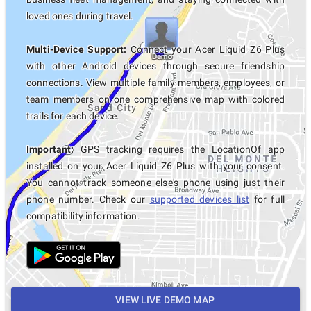
loved ones during travel.
Multi-Device Support:
Connect your Acer Liquid Z6 Plus
with other Android devices through secure friendship
connections. View multiple family members, employees, or
team members on one comprehensive map with colored
trails for each device.
Important:
GPS tracking requires the LocationOf app
installed on your Acer Liquid Z6 Plus with your consent.
You cannot track someone else's phone using just their
phone number. Check our
supported devices list
for full
compatibility information.
VIEW LIVE DEMO MAP