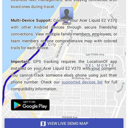
loved ones during travel.
Multi-Device Support:
Connect your Acer Liquid E2 V370
with other Android devices through secure friendship
connections. View multiple family members, employees, or
team members on one comprehensive map with colored
trails for each device.
Important:
GPS tracking requires the LocationOf app
installed on your Acer Liquid E2 V370 with your consent.
You cannot track someone else's phone using just their
phone number. Check our
supported devices list
for full
compatibility information.
VIEW LIVE DEMO MAP