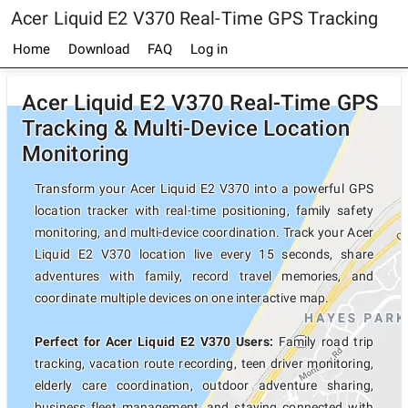
Acer Liquid E2 V370 Real-Time GPS Tracking
Home
Download
FAQ
Log in
Acer Liquid E2 V370 Real-Time GPS
Tracking & Multi-Device Location
Monitoring
Transform your Acer Liquid E2 V370 into a powerful GPS
location tracker with real-time positioning, family safety
monitoring, and multi-device coordination. Track your Acer
Liquid E2 V370 location live every 15 seconds, share
adventures with family, record travel memories, and
coordinate multiple devices on one interactive map.
Perfect for Acer Liquid E2 V370 Users:
Family road trip
tracking, vacation route recording, teen driver monitoring,
elderly care coordination, outdoor adventure sharing,
business fleet management, and staying connected with