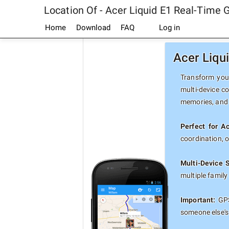
Location Of - Acer Liquid E1 Real-Time 
Home
Download
FAQ
Log in
Acer Liqu
Transform your
multi-device co
memories, and 
Perfect for A
coordination, 
Multi-Device 
multiple famil
Important:
GPS
someone else's