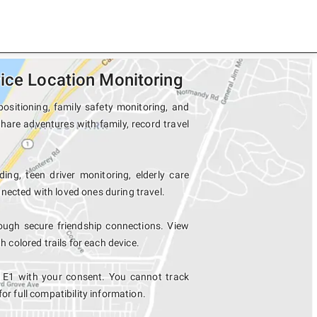
ice Location Monitoring
ositioning, family safety monitoring, and
share adventures with family, record travel
ing, teen driver monitoring, elderly care
nected with loved ones during travel.
ough secure friendship connections. View
colored trails for each device.
d E1 with your consent. You cannot track
for full compatibility information.