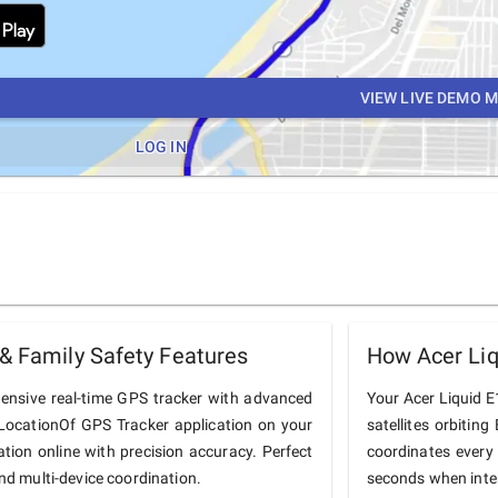
VIEW LIVE DEMO 
LOG IN
& Family Safety Features
How Acer Liq
hensive real-time GPS tracker with advanced
Your Acer Liquid E1
he LocationOf GPS Tracker application on your
satellites orbiting
ation online with precision accuracy. Perfect
coordinates every
and multi-device coordination.
seconds when inter