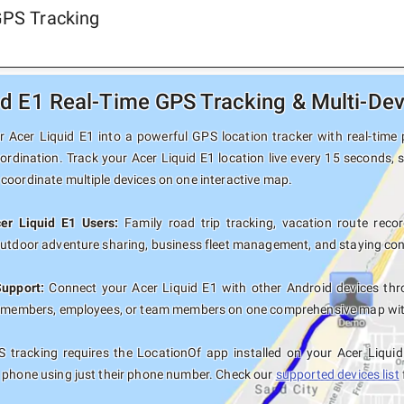
GPS Tracking
id E1 Real-Time GPS Tracking & Multi-Dev
 Acer Liquid E1 into a powerful GPS location tracker with real-time p
ordination. Track your Acer Liquid E1 location live every 15 seconds, 
coordinate multiple devices on one interactive map.
cer Liquid E1 Users:
Family road trip tracking, vacation route record
outdoor adventure sharing, business fleet management, and staying con
Support:
Connect your Acer Liquid E1 with other Android devices thr
y members, employees, or team members on one comprehensive map with 
 tracking requires the LocationOf app installed on your Acer Liqui
 phone using just their phone number. Check our
supported devices list