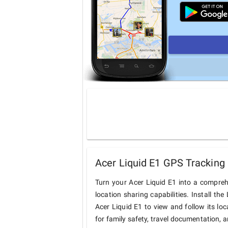
Acer Liquid E1 GPS Tracking 
Turn your Acer Liquid E1 into a compre
location sharing capabilities. Install t
Acer Liquid E1 to view and follow its loc
for family safety, travel documentation, 