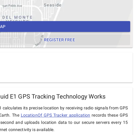
MAP
REGISTER FREE
uid E1 GPS Tracking Technology Works
 calculates its precise location by receiving radio signals from GPS
 Earth. The
LocationOf GPS Tracker application
records these GPS
 second and uploads location data to our secure servers every 15
net connectivity is available.