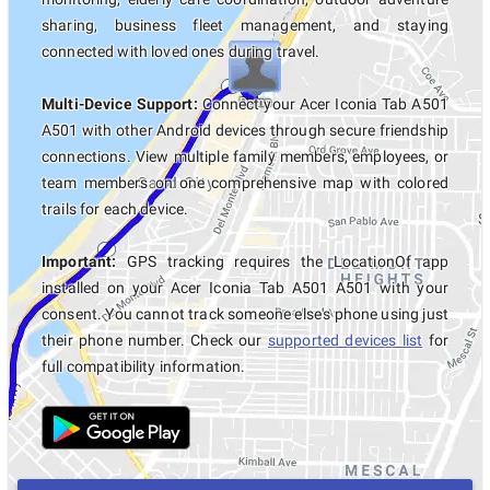
sharing, business fleet management, and staying
connected with loved ones during travel.
Multi-Device Support:
Connect your Acer Iconia Tab A501
A501 with other Android devices through secure friendship
connections. View multiple family members, employees, or
team members on one comprehensive map with colored
trails for each device.
Important:
GPS tracking requires the LocationOf app
installed on your Acer Iconia Tab A501 A501 with your
consent. You cannot track someone else's phone using just
their phone number. Check our
supported devices list
for
full compatibility information.