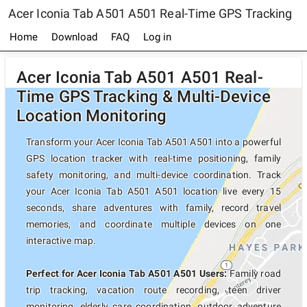
Acer Iconia Tab A501 A501 Real-Time GPS Tracking
Home
Download
FAQ
Log in
Acer Iconia Tab A501 A501 Real-
Time GPS Tracking & Multi-Device
Location Monitoring
Transform your Acer Iconia Tab A501 A501 into a powerful
GPS location tracker with real-time positioning, family
safety monitoring, and multi-device coordination. Track
your Acer Iconia Tab A501 A501 location live every 15
seconds, share adventures with family, record travel
memories, and coordinate multiple devices on one
interactive map.
Perfect for Acer Iconia Tab A501 A501 Users:
Family road
trip tracking, vacation route recording, teen driver
monitoring, elderly care coordination, outdoor adventure