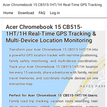
Acer Chromebook 15 CB515-1HT/1H Real-Time GPS Tracking
Home
Download
FAQ
Log in
Acer Chromebook 15 CB515-
1HT/1H Real-Time GPS Tracking &
Multi-Device Location Monitoring
Transform your Acer Chromebook 15 CB515-1HT/1H into
a powerful GPS location tracker with real-time positioning,
family safety monitoring, and multi-device coordination.
Track your Acer Chromebook 15 CB515-1HT/1H location
live every 15 seconds, share adventures with family, record
travel memories, and coordinate multiple devices on one
interactive map.
Perfect for Acer Chromebook 15 CB515-1HT/1H Users:
Family road trip tracking, vacation route recording, teen
driver monitoring, elderly care coordination, outdoor