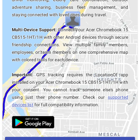
adventure sharing, business fleet management, and
staying connected with loved ones during travel.
Multi-Device Support:
Connect your Acer Chromebook 15
CB515-1HT/1H with other Android devices through secure
friendship connections. View multiple family members,
employees, or team members on one comprehensive map
with colored trails for each device.
Important:
GPS tracking requires the LocationOf app
installed on your Acer Chromebook 15 CB515-1HT/1H with
your consent. You cannot track someone else's phone
using just their phone number. Check our
supported
devices list
for full compatibility information.