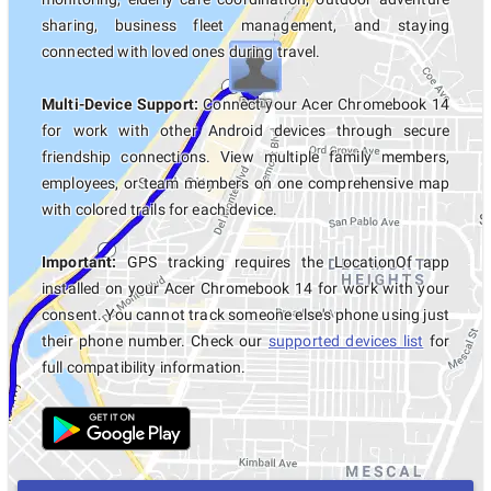
sharing, business fleet management, and staying
connected with loved ones during travel.
Multi-Device Support:
Connect your Acer Chromebook 14
for work with other Android devices through secure
friendship connections. View multiple family members,
employees, or team members on one comprehensive map
with colored trails for each device.
Important:
GPS tracking requires the LocationOf app
installed on your Acer Chromebook 14 for work with your
consent. You cannot track someone else's phone using just
their phone number. Check our
supported devices list
for
full compatibility information.