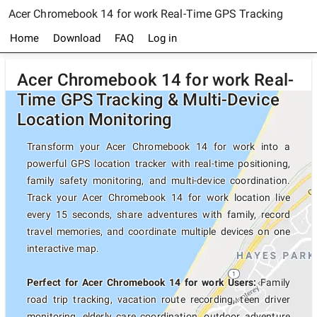
Acer Chromebook 14 for work Real-Time GPS Tracking
Home
Download
FAQ
Log in
Acer Chromebook 14 for work Real-
Time GPS Tracking & Multi-Device
Location Monitoring
Transform your Acer Chromebook 14 for work into a
powerful GPS location tracker with real-time positioning,
family safety monitoring, and multi-device coordination.
Track your Acer Chromebook 14 for work location live
every 15 seconds, share adventures with family, record
travel memories, and coordinate multiple devices on one
interactive map.
Perfect for Acer Chromebook 14 for work Users:
Family
road trip tracking, vacation route recording, teen driver
monitoring, elderly care coordination, outdoor adventure