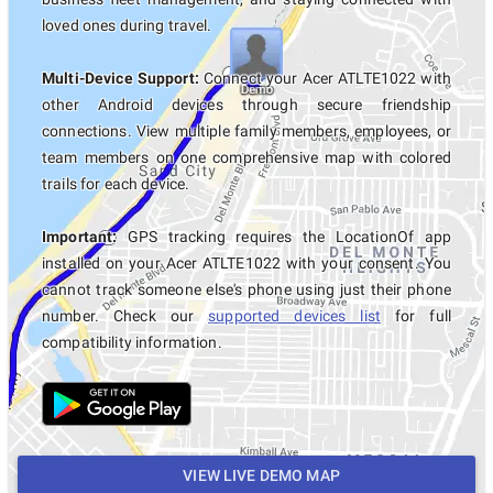
loved ones during travel.
Multi-Device Support:
Connect your Acer ATLTE1022 with
other Android devices through secure friendship
connections. View multiple family members, employees, or
team members on one comprehensive map with colored
trails for each device.
Important:
GPS tracking requires the LocationOf app
installed on your Acer ATLTE1022 with your consent. You
cannot track someone else's phone using just their phone
number. Check our
supported devices list
for full
compatibility information.
VIEW LIVE DEMO MAP