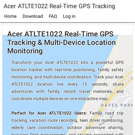
Acer ATLTE1022 Real-Time GPS Tracking
Home
Download
FAQ
Log in
Acer ATLTE1022 Real-Time GPS
Tracking & Multi-Device Location
Monitoring
Transform your Acer ATLTE1022 into a powerful GPS
location tracker with real-time positioning, family safety
monitoring, and multi-device coordination. Track your Acer
ATLTE1022 location live every 15 seconds, share
adventures with family, record travel memories, and
coordinate multiple devices on one interactive map.
Perfect for Acer ATLTE1022 Users:
Family road trip
tracking, vacation route recording, teen driver monitoring,
elderly care coordination, outdoor adventure sharing,
business fleet management, and staying connected with