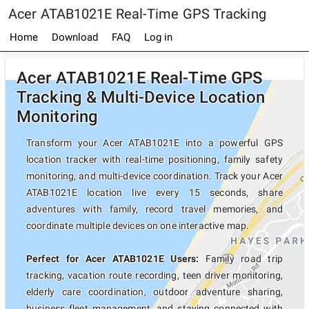
Acer ATAB1021E Real-Time GPS Tracking
Home
Download
FAQ
Log in
Acer ATAB1021E Real-Time GPS
Tracking & Multi-Device Location
Monitoring
Transform your Acer ATAB1021E into a powerful GPS
location tracker with real-time positioning, family safety
monitoring, and multi-device coordination. Track your Acer
ATAB1021E location live every 15 seconds, share
adventures with family, record travel memories, and
coordinate multiple devices on one interactive map.
Perfect for Acer ATAB1021E Users:
Family road trip
tracking, vacation route recording, teen driver monitoring,
elderly care coordination, outdoor adventure sharing,
business fleet management, and staying connected with