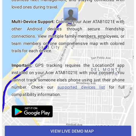
loved ones during travel.
Multi-Device Support:
Connect your Acer ATAB1021E with
other Android devices through secure friendship
connections. View multiple family members, employees, or
team members on one comprehensive map with colored
trails for each device.
Important:
GPS tracking requires the LocationOf app
installed on your Acer ATAB1021E with your consent. You
cannot track someone else's phone using just their phone
number. Check our
supported devices list
for full
compatibility information.
VIEW LIVE DEMO MAP