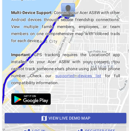
Multi-Device Support:
Connect your Acer AS8W with other
Android devices through secure friendship connections.
View multiple family members, employees, or team
members on one comprehensive map with colored trails
for each device.
Important:
GPS tracking requires the LocationOf app
installed on your Acer AS8W with your consent. You
cannot track someone else's phone using just their phone
number. Check our
supported devices list
for full
compatibility information.
VIEW LIVE DEMO MAP