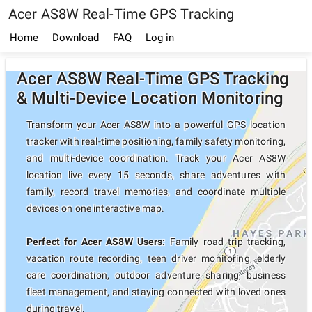
Acer AS8W Real-Time GPS Tracking
Home
Download
FAQ
Log in
Acer AS8W Real-Time GPS Tracking
& Multi-Device Location Monitoring
Transform your Acer AS8W into a powerful GPS location
tracker with real-time positioning, family safety monitoring,
and multi-device coordination. Track your Acer AS8W
location live every 15 seconds, share adventures with
family, record travel memories, and coordinate multiple
devices on one interactive map.
Perfect for Acer AS8W Users:
Family road trip tracking,
vacation route recording, teen driver monitoring, elderly
care coordination, outdoor adventure sharing, business
fleet management, and staying connected with loved ones
during travel.