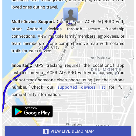
loved ones during travel.
Multi-Device Support:
Connect your ACER_AQ9PRO with
other Android devices through secure friendship
connections. View multiple family members, employees, or
team members on one comprehensive map with colored
trails for each device.
Important:
GPS tracking requires the LocationOf app
installed on your ACER_AQ9PRO with your consent. You
cannot track someone else's phone using just their phone
number. Check our
supported devices list
for full
compatibility information.
VIEW LIVE DEMO MAP