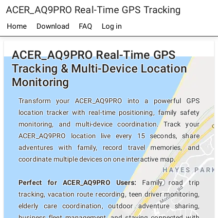
ACER_AQ9PRO Real-Time GPS Tracking
Home
Download
FAQ
Log in
ACER_AQ9PRO Real-Time GPS
Tracking & Multi-Device Location
Monitoring
Transform your ACER_AQ9PRO into a powerful GPS
location tracker with real-time positioning, family safety
monitoring, and multi-device coordination. Track your
ACER_AQ9PRO location live every 15 seconds, share
adventures with family, record travel memories, and
coordinate multiple devices on one interactive map.
Perfect for ACER_AQ9PRO Users:
Family road trip
tracking, vacation route recording, teen driver monitoring,
elderly care coordination, outdoor adventure sharing,
business fleet management, and staying connected with