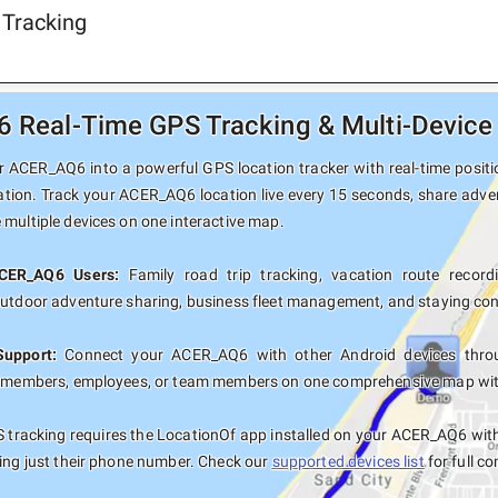
 Tracking
Real-Time GPS Tracking & Multi-Device 
 ACER_AQ6 into a powerful GPS location tracker with real-time positio
ation. Track your ACER_AQ6 location live every 15 seconds, share adven
 multiple devices on one interactive map.
ACER_AQ6 Users:
Family road trip tracking, vacation route recordi
outdoor adventure sharing, business fleet management, and staying con
Support:
Connect your ACER_AQ6 with other Android devices throug
y members, employees, or team members on one comprehensive map with 
 tracking requires the LocationOf app installed on your ACER_AQ6 wit
sing just their phone number. Check our
supported devices list
for full co