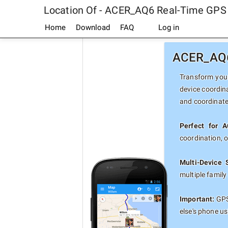
Location Of - ACER_AQ6 Real-Time GPS
Home
Download
FAQ
Log in
ACER_AQ6 
Transform your
device coordin
and coordinate
Perfect for 
coordination, 
Multi-Device 
multiple famil
Important:
GPS
else's phone u