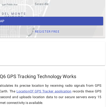
MAP
REGISTER FREE
6 GPS Tracking Technology Works
culates its precise location by receiving radio signals from GPS
 Earth. The
LocationOf GPS Tracker application
records these GPS
 second and uploads location data to our secure servers every 15
net connectivity is available.