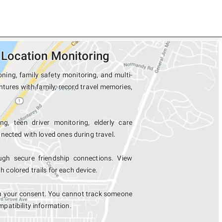
Location Monitoring
ning, family safety monitoring, and multi-
tures with family, record travel memories,
ng, teen driver monitoring, elderly care
nected with loved ones during travel.
h secure friendship connections. View
colored trails for each device.
h your consent. You cannot track someone
mpatibility information.