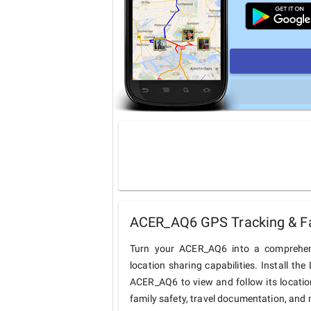
ACER_AQ6 GPS Tracking & Fa
Turn your ACER_AQ6 into a comprehens
location sharing capabilities. Install t
ACER_AQ6 to view and follow its location
family safety, travel documentation, and 