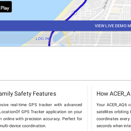
VIEW LIVE DEMO 
LOG IN
mily Safety Features
How ACER_AQ
ive real-time GPS tracker with advanced
Your ACER_AQ6 cal
he LocationOf GPS Tracker application on your
satellites orbiting
 online with precision accuracy. Perfect for
coordinates every
multi-device coordination.
seconds when inter