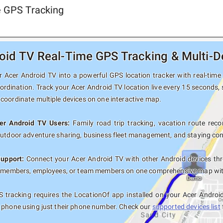
e GPS Tracking
oid TV Real-Time GPS Tracking & Multi-D
 Acer Android TV into a powerful GPS location tracker with real-time 
ordination. Track your Acer Android TV location live every 15 seconds, 
coordinate multiple devices on one interactive map.
cer Android TV Users:
Family road trip tracking, vacation route recor
outdoor adventure sharing, business fleet management, and staying con
Support:
Connect your Acer Android TV with other Android devices thr
y members, employees, or team members on one comprehensive map with 
 tracking requires the LocationOf app installed on your Acer Androi
 phone using just their phone number. Check our
supported devices list