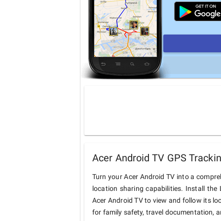
Acer Android TV GPS Trackin
Turn your Acer Android TV into a compre
location sharing capabilities. Install t
Acer Android TV to view and follow its lo
for family safety, travel documentation, 