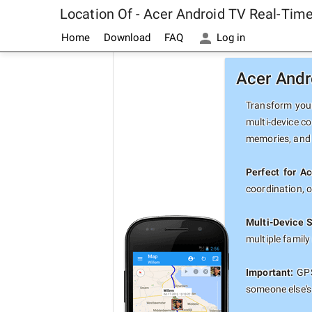
Location Of - Acer Android TV Real-Tim
Home
Download
FAQ
Log in
Acer Andr
Transform your
multi-device co
memories, and 
Perfect for A
coordination, 
Multi-Device 
multiple famil
Important:
GPS
someone else's