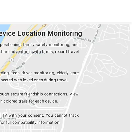
evice Location Monitoring
positioning, family safety monitoring, and
share adventures with family, record travel
ding, teen driver monitoring, elderly care
nected with loved ones during travel.
ough secure friendship connections. View
colored trails for each device.
d TV with your consent. You cannot track
for full compatibility information.