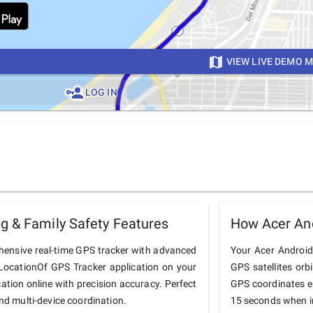
VIEW LIVE DEMO 
LOG IN
g & Family Safety Features
How Acer An
hensive real-time GPS tracker with advanced
Your Acer Android 
he LocationOf GPS Tracker application on your
GPS satellites orb
cation online with precision accuracy. Perfect
GPS coordinates e
and multi-device coordination.
15 seconds when in