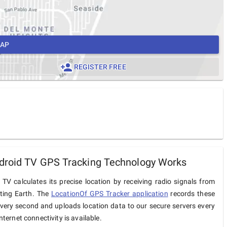
MAP
REGISTER FREE
droid TV GPS Tracking Technology Works
TV calculates its precise location by receiving radio signals from
iting Earth. The
LocationOf GPS Tracker application
records these
very second and uploads location data to our secure servers every
ternet connectivity is available.