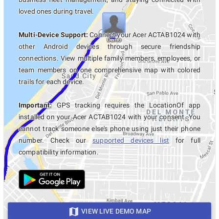
loved ones during travel.
Multi-Device Support:
Connect your Acer ACTAB1024 with
other Android devices through secure friendship
connections. View multiple family members, employees, or
team members on one comprehensive map with colored
trails for each device.
Important:
GPS tracking requires the LocationOf app
installed on your Acer ACTAB1024 with your consent. You
cannot track someone else's phone using just their phone
number. Check our
supported devices list
for full
compatibility information.
VIEW LIVE DEMO MAP