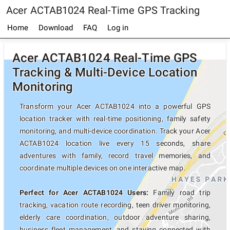
Acer ACTAB1024 Real-Time GPS Tracking
Home
Download
FAQ
Log in
Acer ACTAB1024 Real-Time GPS
Tracking & Multi-Device Location
Monitoring
Transform your Acer ACTAB1024 into a powerful GPS
location tracker with real-time positioning, family safety
monitoring, and multi-device coordination. Track your Acer
ACTAB1024 location live every 15 seconds, share
adventures with family, record travel memories, and
coordinate multiple devices on one interactive map.
Perfect for Acer ACTAB1024 Users:
Family road trip
tracking, vacation route recording, teen driver monitoring,
elderly care coordination, outdoor adventure sharing,
business fleet management, and staying connected with