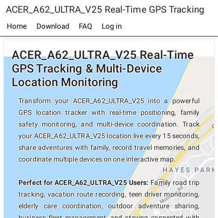
ACER_A62_ULTRA_V25 Real-Time GPS Tracking
Home
Download
FAQ
Log in
ACER_A62_ULTRA_V25 Real-Time
GPS Tracking & Multi-Device
Location Monitoring
Transform your ACER_A62_ULTRA_V25 into a powerful
GPS location tracker with real-time positioning, family
safety monitoring, and multi-device coordination. Track
your ACER_A62_ULTRA_V25 location live every 15 seconds,
share adventures with family, record travel memories, and
coordinate multiple devices on one interactive map.
Perfect for ACER_A62_ULTRA_V25 Users:
Family road trip
tracking, vacation route recording, teen driver monitoring,
elderly care coordination, outdoor adventure sharing,
business fleet management, and staying connected with