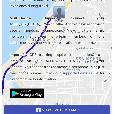
loved ones during travel.
Multi-Device Support:
Connect your
ACER_A62_ULTRA_V25 with other Android devices through
secure friendship connections. View multiple family
members, employees, or team members on one
comprehensive map with colored trails for each device.
Important:
GPS tracking requires the LocationOf app
installed on your ACER_A62_ULTRA_V25 with your
consent. You cannot track someone else's phone using just
their phone number. Check our
supported devices list
for
full compatibility information.
VIEW LIVE DEMO MAP