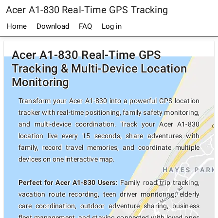
Acer A1-830 Real-Time GPS Tracking
Home
Download
FAQ
Log in
Acer A1-830 Real-Time GPS
Tracking & Multi-Device Location
Monitoring
Transform your Acer A1-830 into a powerful GPS location
tracker with real-time positioning, family safety monitoring,
and multi-device coordination. Track your Acer A1-830
location live every 15 seconds, share adventures with
family, record travel memories, and coordinate multiple
devices on one interactive map.
Perfect for Acer A1-830 Users:
Family road trip tracking,
vacation route recording, teen driver monitoring, elderly
care coordination, outdoor adventure sharing, business
fleet management, and staying connected with loved ones