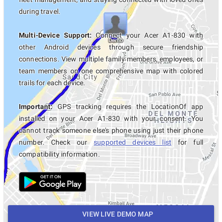
during travel.
Multi-Device Support:
Connect your Acer A1-830 with
other Android devices through secure friendship
connections. View multiple family members, employees, or
team members on one comprehensive map with colored
trails for each device.
Important:
GPS tracking requires the LocationOf app
installed on your Acer A1-830 with your consent. You
cannot track someone else's phone using just their phone
number. Check our
supported devices list
for full
compatibility information.
VIEW LIVE DEMO MAP