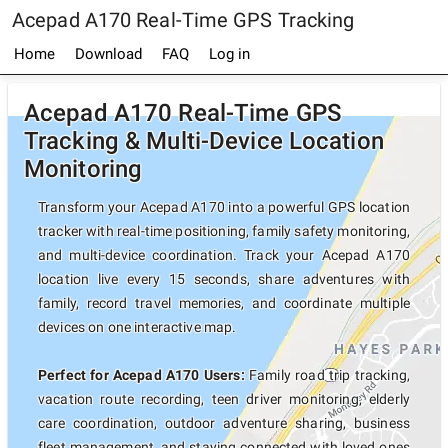
Acepad A170 Real-Time GPS Tracking
Home
Download
FAQ
Log in
Acepad A170 Real-Time GPS
Tracking & Multi-Device Location
Monitoring
Transform your Acepad A170 into a powerful GPS location
tracker with real-time positioning, family safety monitoring,
and multi-device coordination. Track your Acepad A170
location live every 15 seconds, share adventures with
family, record travel memories, and coordinate multiple
devices on one interactive map.
Perfect for Acepad A170 Users:
Family road trip tracking,
vacation route recording, teen driver monitoring, elderly
care coordination, outdoor adventure sharing, business
fleet management, and staying connected with loved ones