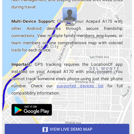
during travel.
Multi-Device Support:
Connect your Acepad A170 with
other Android devices through secure friendship
connections. View multiple family members, employees, or
team members on one comprehensive map with colored
trails for each device.
Important:
GPS tracking requires the LocationOf app
installed on your Acepad A170 with your consent. You
cannot track someone else's phone using just their phone
number. Check our
supported devices list
for full
compatibility information.
VIEW LIVE DEMO MAP