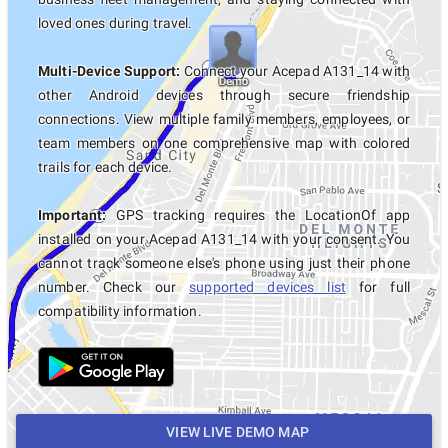
loved ones during travel.
Multi-Device Support:
Connect your Acepad A131_14 with
other Android devices through secure friendship
connections. View multiple family members, employees, or
team members on one comprehensive map with colored
trails for each device.
Important:
GPS tracking requires the LocationOf app
installed on your Acepad A131_14 with your consent. You
cannot track someone else's phone using just their phone
number. Check our
supported devices list
for full
compatibility information.
VIEW LIVE DEMO MAP