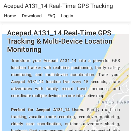
Acepad A131_14 Real-Time GPS Tracking
Home
Download
FAQ
Log in
Acepad A131_14 Real-Time GPS
Tracking & Multi-Device Location
Monitoring
Transform your Acepad A131_14 into a powerful GPS
location tracker with real-time positioning, family safety
monitoring, and multi-device coordination. Track your
Acepad A131_14 location live every 15 seconds, share
adventures with family, record travel memories, and
coordinate multiple devices on one interactive map.
Perfect for Acepad A131_14 Users:
Family road trip
tracking, vacation route recording, teen driver monitoring,
elderly care coordination, outdoor adventure sharing,
business fleet management, and staying connected with