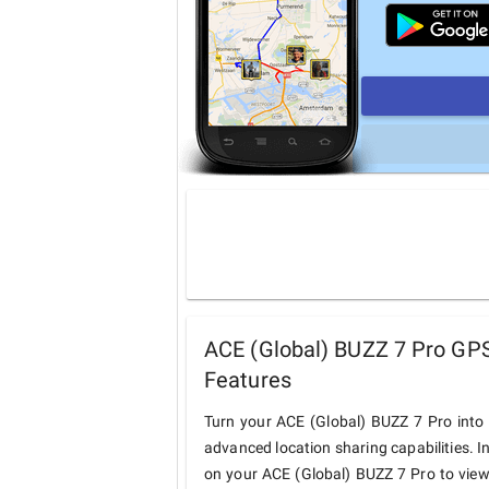
ACE (Global) BUZZ 7 Pro GPS
Features
Turn your ACE (Global) BUZZ 7 Pro into
advanced location sharing capabilities. I
on your ACE (Global) BUZZ 7 Pro to view 