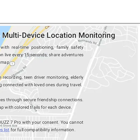
 Multi-Device Location Monitoring
th real-time positioning, family safety
on live every 15 seconds, share adventures
e map.
 recording, teen driver monitoring, elderly
 connected with loved ones during travel.
es through secure friendship connections.
with colored trails for each device.
 BUZZ 7 Pro with your consent. You cannot
 list
for full compatibility information.