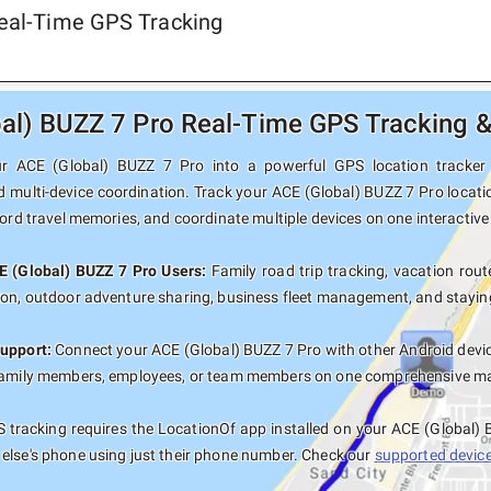
Real-Time GPS Tracking
al) BUZZ 7 Pro Real-Time GPS Tracking &
r ACE (Global) BUZZ 7 Pro into a powerful GPS location tracker wi
d multi-device coordination. Track your ACE (Global) BUZZ 7 Pro locati
cord travel memories, and coordinate multiple devices on one interactiv
E (Global) BUZZ 7 Pro Users:
Family road trip tracking, vacation route
ion, outdoor adventure sharing, business fleet management, and staying
upport:
Connect your ACE (Global) BUZZ 7 Pro with other Android devic
family members, employees, or team members on one comprehensive map 
tracking requires the LocationOf app installed on your ACE (Global)
else's phone using just their phone number. Check our
supported devices