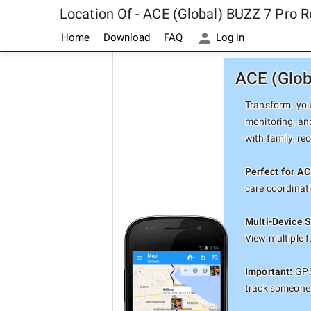
Location Of - ACE (Global) BUZZ 7 Pro 
Home
Download
FAQ
Log in
ACE (Glob
Transform you
monitoring, an
with family, re
Perfect for AC
care coordinat
Multi-Device S
View multiple 
Important:
GPS 
track someone 