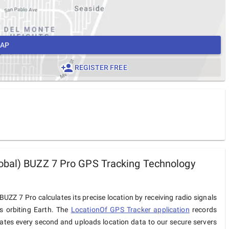
MAP
REGISTER FREE
bal) BUZZ 7 Pro GPS Tracking Technology
UZZ 7 Pro calculates its precise location by receiving radio signals
es orbiting Earth. The
LocationOf GPS Tracker application
records
ates every second and uploads location data to our secure servers