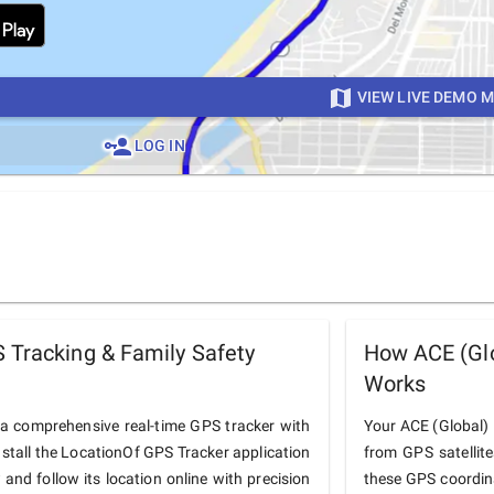
VIEW LIVE DEMO 
LOG IN
 Tracking & Family Safety
How ACE (Glo
Works
 a comprehensive real-time GPS tracker with
Your ACE (Global) B
nstall the LocationOf GPS Tracker application
from GPS satellit
and follow its location online with precision
these GPS coordin