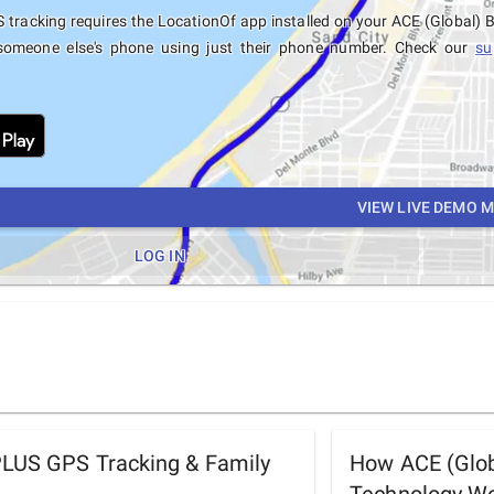
tracking requires the LocationOf app installed on your ACE (Global)
someone else's phone using just their phone number. Check our
su
VIEW LIVE DEMO 
LOG IN
PLUS GPS Tracking & Family
How ACE (Glob