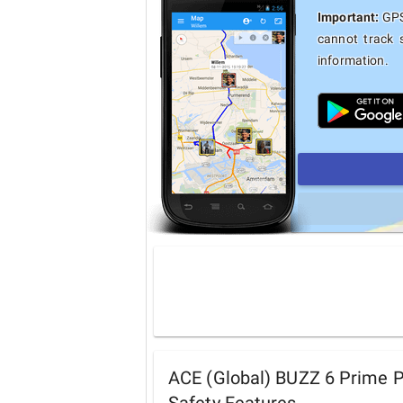
Important:
GPS 
cannot track 
information.
ACE (Global) BUZZ 6 Prime 