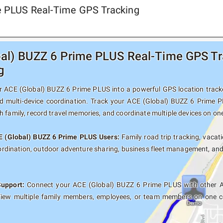
me PLUS Real-Time GPS Tracking
al) BUZZ 6 Prime PLUS Real-Time GPS Tra
g
 ACE (Global) BUZZ 6 Prime PLUS into a powerful GPS location tracker 
d multi-device coordination. Track your ACE (Global) BUZZ 6 Prime P
 family, record travel memories, and coordinate multiple devices on on
CE (Global) BUZZ 6 Prime PLUS Users:
Family road trip tracking, vacati
oordination, outdoor adventure sharing, business fleet management, an
Support:
Connect your ACE (Global) BUZZ 6 Prime PLUS with other An
View multiple family members, employees, or team members on one co