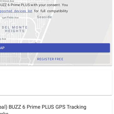
 BUZZ 6 Prime PLUS with your consent. You
pported devices list
for full compatibility
MAP
REGISTER FREE
al) BUZZ 6 Prime PLUS GPS Tracking