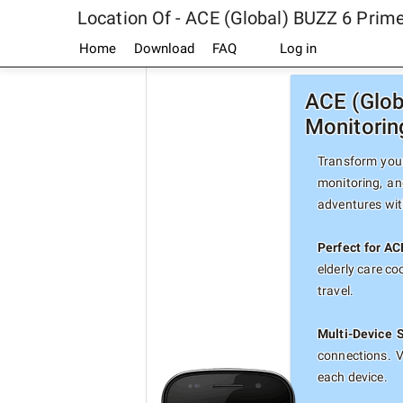
Location Of - ACE (Global) BUZZ 6 Pri
Home
Download
FAQ
Log in
ACE (Glob
Monitorin
Transform your
monitoring, an
adventures with
Perfect for A
elderly care c
travel.
Multi-Device 
connections. 
each device.