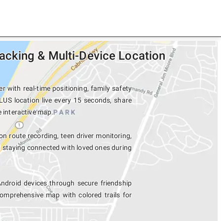
cking & Multi-Device Location
with real-time positioning, family safety
LUS location live every 15 seconds, share
e interactive map.
on route recording, teen driver monitoring,
d staying connected with loved ones during
droid devices through secure friendship
mprehensive map with colored trails for