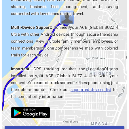
sharing, business fleet management, and staying
connected with loved ones during travel.
Multi-Device Support:
Connect your ACE (Global) BUZZ 4
Ultra with other Android devices through secure friendship
connections. View multiple family members, employees, or
team members on one comprehensive map with colored
trails for each device.
Important:
GPS tracking requires the LocationOf app
installed on your ACE (Global) BUZZ 4 Ultra with your
consent. You cannot track someone else's phone using just
their phone number. Check our
supported devices list
for
full compatibility information.