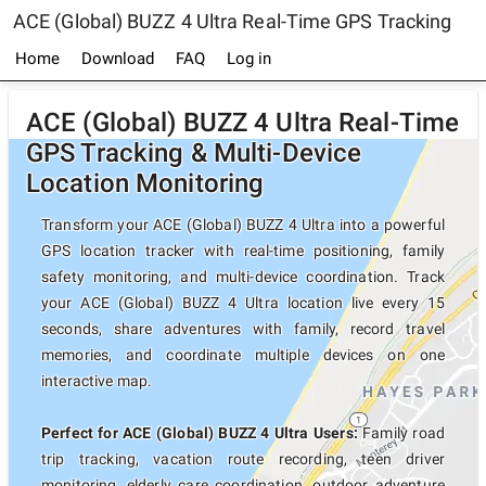
ACE (Global) BUZZ 4 Ultra Real-Time GPS Tracking
Home
Download
FAQ
Log in
ACE (Global) BUZZ 4 Ultra Real-Time
GPS Tracking & Multi-Device
Location Monitoring
Transform your ACE (Global) BUZZ 4 Ultra into a powerful
GPS location tracker with real-time positioning, family
safety monitoring, and multi-device coordination. Track
your ACE (Global) BUZZ 4 Ultra location live every 15
seconds, share adventures with family, record travel
memories, and coordinate multiple devices on one
interactive map.
Perfect for ACE (Global) BUZZ 4 Ultra Users:
Family road
trip tracking, vacation route recording, teen driver
monitoring, elderly care coordination, outdoor adventure