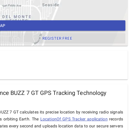
MAP
REGISTER FREE
nce BUZZ 7 GT GPS Tracking Technology
ZZ 7 GT calculates its precise location by receiving radio signals
es orbiting Earth. The
LocationOf GPS Tracker application
records
ates every second and uploads location data to our secure servers