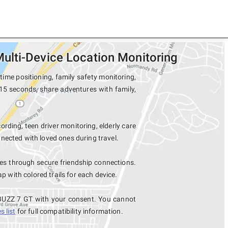
ulti-Device Location Monitoring
ime positioning, family safety monitoring,
15 seconds, share adventures with family,
ording, teen driver monitoring, elderly care
nected with loved ones during travel.
s through secure friendship connections.
with colored trails for each device.
 BUZZ 7 GT with your consent. You cannot
 list
for full compatibility information.