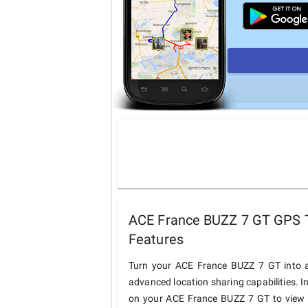
ACE France BUZZ 7 GT GPS T
Features
Turn your ACE France BUZZ 7 GT into a
advanced location sharing capabilities. I
on your ACE France BUZZ 7 GT to view an