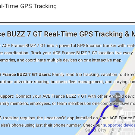
al-Time GPS Tracking
e BUZZ 7 GT Real-Time GPS Tracking & M
 ACE France BUZZ 7 GT into a powerful GPS location tracker with real-t
ce coordination. Track your ACE France BUZZ 7 GT location live every 
memories, and coordinate multiple devices on one interactive map.
E France BUZZ 7 GT Users:
Family road trip tracking, vacation route rec
outdoor adventure sharing, business fleet management, and staying con
Support:
Connect your ACE France BUZZ 7 GT with other Android device
family members, employees, or team members on one comprehensive map 
 tracking requires the LocationOf app installed on your ACE France
else's phone using just their phone number. Check our
supported devices