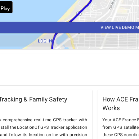
VIEW LIVE DEMO 
LOG IN
racking & Family Safety
How ACE Fra
Works
 comprehensive real-time GPS tracker with
Your ACE France BU
nstall the LocationOf GPS Tracker application
from GPS satellit
d follow its location online with precision
these GPS coordin