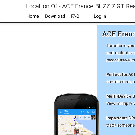
Location Of - ACE France BUZZ 7 GT Re
Home
Download
FAQ
Log in
ACE Franc
Transform your
and multi-devi
record travel 
Perfect for AC
coordination, 
Multi-Device 
View multiple 
Important:
GPS
track someone 