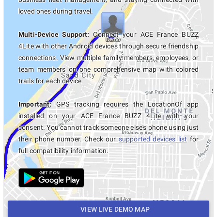
loved ones during travel.
Multi-Device Support:
Connect your ACE France BUZZ
4Lite with other Android devices through secure friendship
connections. View multiple family members, employees, or
team members on one comprehensive map with colored
trails for each device.
Important:
GPS tracking requires the LocationOf app
installed on your ACE France BUZZ 4Lite with your
consent. You cannot track someone else's phone using just
their phone number. Check our
supported devices list
for
full compatibility information.
VIEW LIVE DEMO MAP