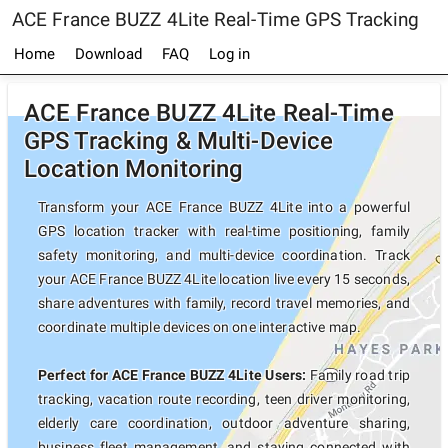
ACE France BUZZ 4Lite Real-Time GPS Tracking
Home
Download
FAQ
Log in
ACE France BUZZ 4Lite Real-Time
GPS Tracking & Multi-Device
Location Monitoring
Transform your ACE France BUZZ 4Lite into a powerful
GPS location tracker with real-time positioning, family
safety monitoring, and multi-device coordination. Track
your ACE France BUZZ 4Lite location live every 15 seconds,
share adventures with family, record travel memories, and
coordinate multiple devices on one interactive map.
Perfect for ACE France BUZZ 4Lite Users:
Family road trip
tracking, vacation route recording, teen driver monitoring,
elderly care coordination, outdoor adventure sharing,
business fleet management, and staying connected with