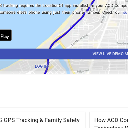
 tracking requires the LocationOf app installed on your ACD Compu
someone else's phone using just their phone number. Check our
su
VIEW LIVE DEMO 
LOG IN
GPS Tracking & Family Safety
How ACD Com