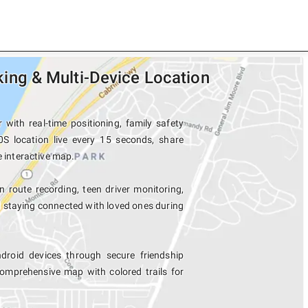
ng & Multi-Device Location
ith real-time positioning, family safety
S location live every 15 seconds, share
e interactive map.
n route recording, teen driver monitoring,
d staying connected with loved ones during
oid devices through secure friendship
mprehensive map with colored trails for