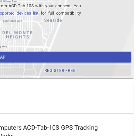
ters ACD-Tab-10S with your consent. You
pported devices list
for full compatibility
MAP
REGISTER FREE
puters ACD-Tab-10S GPS Tracking