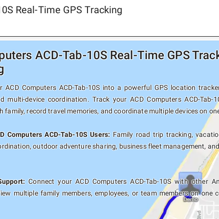
10S Real-Time GPS Tracking
ters ACD-Tab-10S Real-Time GPS Tracki
g
r ACD Computers ACD-Tab-10S into a powerful GPS location tracker w
nd multi-device coordination. Track your ACD Computers ACD-Tab-10
 family, record travel memories, and coordinate multiple devices on on
CD Computers ACD-Tab-10S Users:
Family road trip tracking, vacatio
oordination, outdoor adventure sharing, business fleet management, an
Support:
Connect your ACD Computers ACD-Tab-10S with other Andr
View multiple family members, employees, or team members on one co