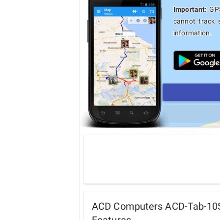
Important:
GPS
cannot track 
information.
ACD Computers ACD-Tab-10S 