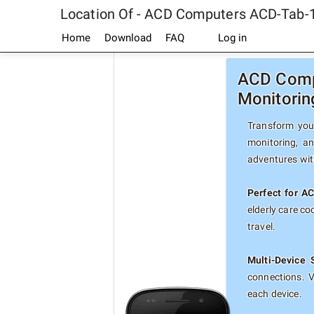
Location Of - ACD Computers ACD-Tab-
Home
Download
FAQ
Log in
ACD Compu
Monitorin
Transform you
monitoring, a
adventures with
Perfect for A
elderly care c
travel.
Multi-Device 
connections. 
each device.