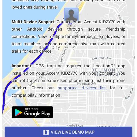
loved ones during travel.
Multi-Device Support:
Connect your Accent KIDZY70 with
other Android devices through secure friendship
connections. View multiple family members, employees, or
team members on one comprehensive map with colored
trails for each device.
Important:
GPS tracking requires the LocationOf app
installed on your Accent KIDZY70 with your consent. You
cannot track someone else's phone using just their phone
number. Check our
supported devices list
for full
compatibility information.
VIEW LIVE DEMO MAP