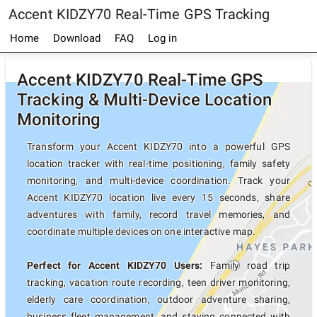
Accent KIDZY70 Real-Time GPS Tracking
Home
Download
FAQ
Log in
Accent KIDZY70 Real-Time GPS
Tracking & Multi-Device Location
Monitoring
Transform your Accent KIDZY70 into a powerful GPS
location tracker with real-time positioning, family safety
monitoring, and multi-device coordination. Track your
Accent KIDZY70 location live every 15 seconds, share
adventures with family, record travel memories, and
coordinate multiple devices on one interactive map.
Perfect for Accent KIDZY70 Users:
Family road trip
tracking, vacation route recording, teen driver monitoring,
elderly care coordination, outdoor adventure sharing,
business fleet management, and staying connected with