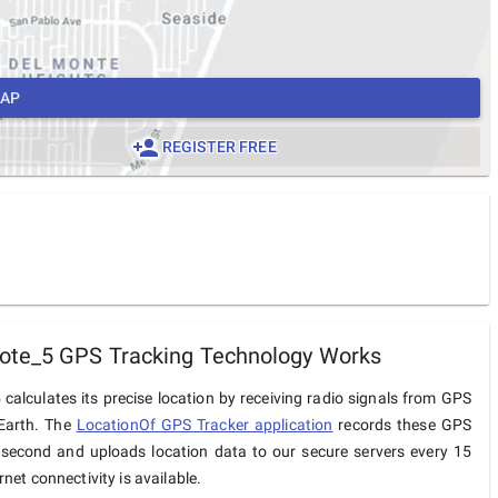
MAP
REGISTER FREE
ote_5 GPS Tracking Technology Works
calculates its precise location by receiving radio signals from GPS
 Earth. The
LocationOf GPS Tracker application
records these GPS
 second and uploads location data to our secure servers every 15
net connectivity is available.