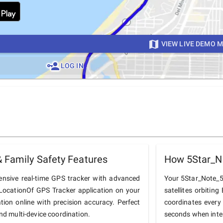
VIEW LIVE DEMO 
LOG IN
 Family Safety Features
How 5Star_N
nsive real-time GPS tracker with advanced
Your 5Star_Note_5 
he LocationOf GPS Tracker application on your
satellites orbiting
tion online with precision accuracy. Perfect
coordinates every
and multi-device coordination.
seconds when inter