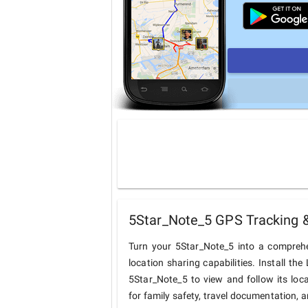
5Star_Note_5 GPS Tracking &
Turn your 5Star_Note_5 into a comprehe
location sharing capabilities. Install t
5Star_Note_5 to view and follow its loca
for family safety, travel documentation, 