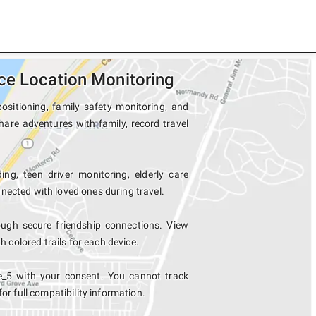
ce Location Monitoring
ositioning, family safety monitoring, and
hare adventures with family, record travel
ing, teen driver monitoring, elderly care
nected with loved ones during travel.
ugh secure friendship connections. View
colored trails for each device.
e_5 with your consent. You cannot track
for full compatibility information.