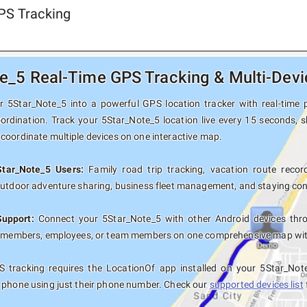
PS Tracking
e_5 Real-Time GPS Tracking & Multi-Devi
 5Star_Note_5 into a powerful GPS location tracker with real-time p
oordination. Track your 5Star_Note_5 location live every 15 seconds, s
coordinate multiple devices on one interactive map.
Star_Note_5 Users:
Family road trip tracking, vacation route record
outdoor adventure sharing, business fleet management, and staying con
Support:
Connect your 5Star_Note_5 with other Android devices thro
y members, employees, or team members on one comprehensive map with 
 tracking requires the LocationOf app installed on your 5Star_Not
 phone using just their phone number. Check our
supported devices list