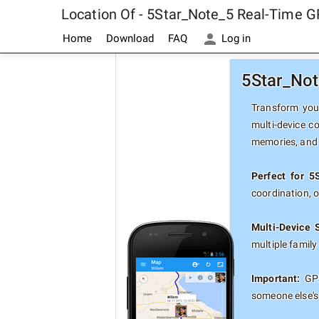
Location Of - 5Star_Note_5 Real-Time G
Home
Download
FAQ
Log in
5Star_Not
Transform your
multi-device c
memories, and 
Perfect for 5
coordination, 
Multi-Device 
multiple famil
Important:
GPS
someone else's