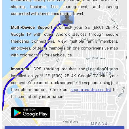
sharing, business fleet management, and staying
connected with loved ones during travel.
Multi-Device Support:
Connect your 2E (ERC) 2E 4K
Google TV with other Android devices through secure
friendship connections. View multiple family members,
employees, or team members on one comprehensive map
with colored trails for each device.
Important:
GPS tracking requires the LocationOf app
installed on your 2E (ERC) 2E 4K Google TV with your
consent. You cannot track someone else's phone using just
their phone number. Check our
supported devices list
for
full compatibility information.