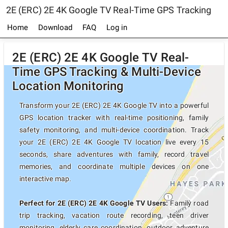
2E (ERC) 2E 4K Google TV Real-Time GPS Tracking
Home
Download
FAQ
Log in
2E (ERC) 2E 4K Google TV Real-
Time GPS Tracking & Multi-Device
Location Monitoring
Transform your 2E (ERC) 2E 4K Google TV into a powerful
GPS location tracker with real-time positioning, family
safety monitoring, and multi-device coordination. Track
your 2E (ERC) 2E 4K Google TV location live every 15
seconds, share adventures with family, record travel
memories, and coordinate multiple devices on one
interactive map.
Perfect for 2E (ERC) 2E 4K Google TV Users:
Family road
trip tracking, vacation route recording, teen driver
monitoring, elderly care coordination, outdoor adventure