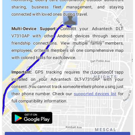
sharing, business fleet management, and staying
connected with loved ones during travel.
Multi-Device Support:
Connect your Advantech DLT-
V7310AP with other Android devices through secure
friendship connections. View multiple family members,
employees, or team members on one comprehensive map
with colored trails for each device.
Important:
GPS tracking requires the LocationOf app
installed on your Advantech DLT-V7310AP with your
consent. You cannot track someone else's phone using just
their phone number. Check our
supported devices list
for
full compatibility information.