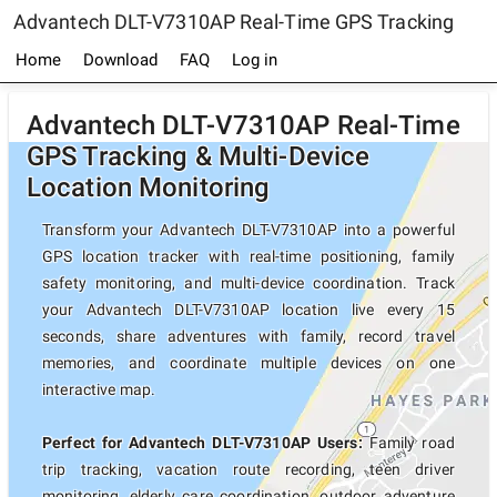
Advantech DLT-V7310AP Real-Time GPS Tracking
Home
Download
FAQ
Log in
Advantech DLT-V7310AP Real-Time
GPS Tracking & Multi-Device
Location Monitoring
Transform your Advantech DLT-V7310AP into a powerful
GPS location tracker with real-time positioning, family
safety monitoring, and multi-device coordination. Track
your Advantech DLT-V7310AP location live every 15
seconds, share adventures with family, record travel
memories, and coordinate multiple devices on one
interactive map.
Perfect for Advantech DLT-V7310AP Users:
Family road
trip tracking, vacation route recording, teen driver
monitoring, elderly care coordination, outdoor adventure