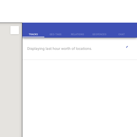
TRACKS
TRACKS
GEO-TAGS
RELATIONS
GEOFENCES
CHAT
Displaying last hour worth of locations.
GEO-TAGS
RELATIONS
GEOFENCES
CHAT