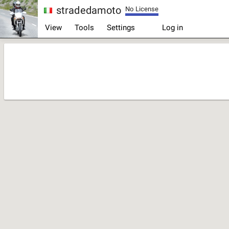
stradedamoto
No License
Log in
View
Tools
Settings