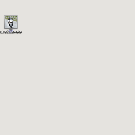
stradedamoto