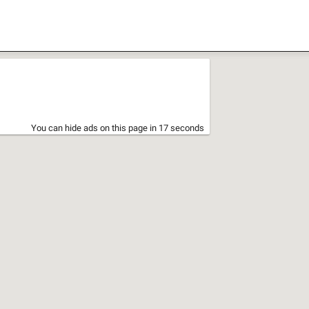
You can hide ads on this page in 17 seconds