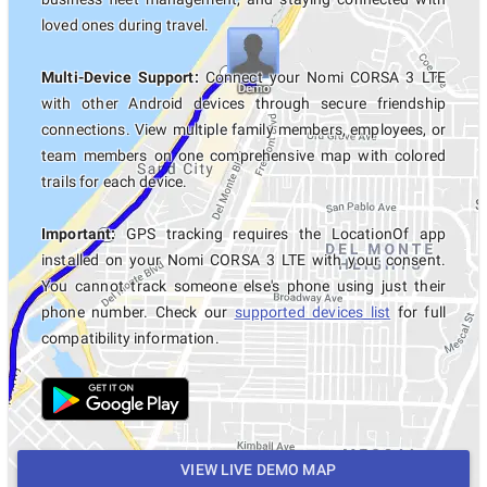
loved ones during travel.
Multi-Device Support:
Connect your Nomi CORSA 3 LTE
with other Android devices through secure friendship
connections. View multiple family members, employees, or
team members on one comprehensive map with colored
trails for each device.
Important:
GPS tracking requires the LocationOf app
installed on your Nomi CORSA 3 LTE with your consent.
You cannot track someone else's phone using just their
phone number. Check our
supported devices list
for full
compatibility information.
VIEW LIVE DEMO MAP