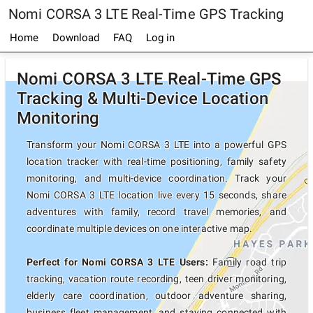
Nomi CORSA 3 LTE Real-Time GPS Tracking
Home
Download
FAQ
Log in
Nomi CORSA 3 LTE Real-Time GPS
Tracking & Multi-Device Location
Monitoring
Transform your Nomi CORSA 3 LTE into a powerful GPS
location tracker with real-time positioning, family safety
monitoring, and multi-device coordination. Track your
Nomi CORSA 3 LTE location live every 15 seconds, share
adventures with family, record travel memories, and
coordinate multiple devices on one interactive map.
Perfect for Nomi CORSA 3 LTE Users:
Family road trip
tracking, vacation route recording, teen driver monitoring,
elderly care coordination, outdoor adventure sharing,
business fleet management, and staying connected with