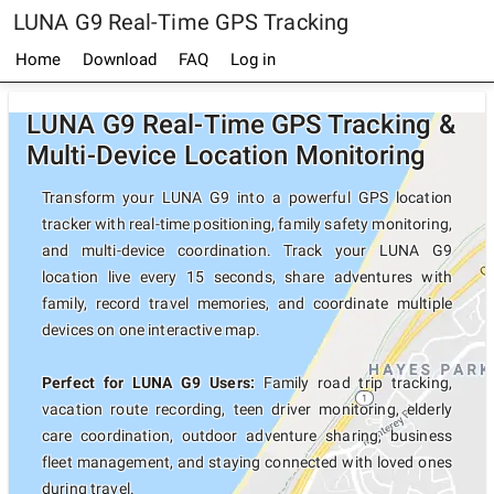
LUNA G9 Real-Time GPS Tracking
Home
Download
FAQ
Log in
LUNA G9 Real-Time GPS Tracking &
Multi-Device Location Monitoring
Transform your LUNA G9 into a powerful GPS location
tracker with real-time positioning, family safety monitoring,
and multi-device coordination. Track your LUNA G9
location live every 15 seconds, share adventures with
family, record travel memories, and coordinate multiple
devices on one interactive map.
Perfect for LUNA G9 Users:
Family road trip tracking,
vacation route recording, teen driver monitoring, elderly
care coordination, outdoor adventure sharing, business
fleet management, and staying connected with loved ones
during travel.