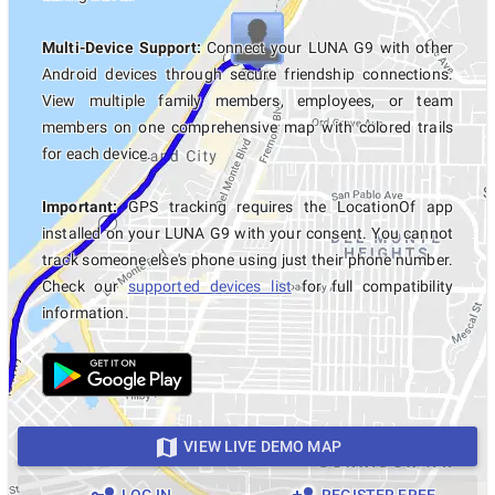
Multi-Device Support:
Connect your LUNA G9 with other
Android devices through secure friendship connections.
View multiple family members, employees, or team
members on one comprehensive map with colored trails
for each device.
Important:
GPS tracking requires the LocationOf app
installed on your LUNA G9 with your consent. You cannot
track someone else's phone using just their phone number.
Check our
supported devices list
for full compatibility
information.
VIEW LIVE DEMO MAP