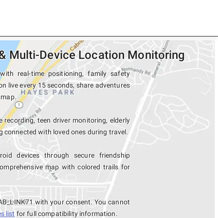
 Multi-Device Location Monitoring
h real-time positioning, family safety
n live every 15 seconds, share adventures
e map.
 recording, teen driver monitoring, elderly
 connected with loved ones during travel.
id devices through secure friendship
mprehensive map with colored trails for
TAB_LINK71 with your consent. You cannot
 list
for full compatibility information.