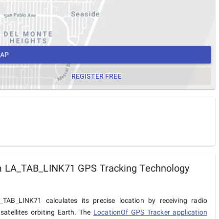
MAP
REGISTER FREE
 LA_TAB_LINK71 GPS Tracking Technology
TAB_LINK71 calculates its precise location by receiving radio
satellites orbiting Earth. The
LocationOf GPS Tracker application