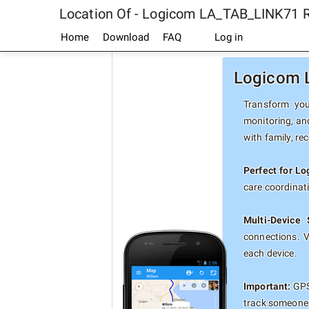
Location Of - Logicom LA_TAB_LINK71 
Home
Download
FAQ
Log in
Logicom L
Transform you
monitoring, an
with family, re
Perfect for L
care coordinat
Multi-Device 
connections. 
each device.
Important:
GPS
track someone 