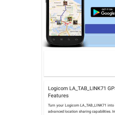
Logicom LA_TAB_LINK71 GPS 
Features
Turn your Logicom LA_TAB_LINK71 into a
advanced location sharing capabilities. I