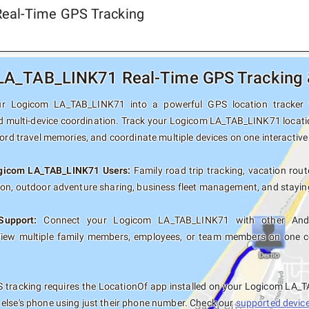
Real-Time GPS Tracking
A_TAB_LINK71 Real-Time GPS Tracking &
r Logicom LA_TAB_LINK71 into a powerful GPS location tracker wit
d multi-device coordination. Track your Logicom LA_TAB_LINK71 locatio
cord travel memories, and coordinate multiple devices on one interactiv
ogicom LA_TAB_LINK71 Users:
Family road trip tracking, vacation route
ion, outdoor adventure sharing, business fleet management, and staying
Support:
Connect your Logicom LA_TAB_LINK71 with other Andro
View multiple family members, employees, or team members on one co
 tracking requires the LocationOf app installed on your Logicom LA_
else's phone using just their phone number. Check our
supported devices