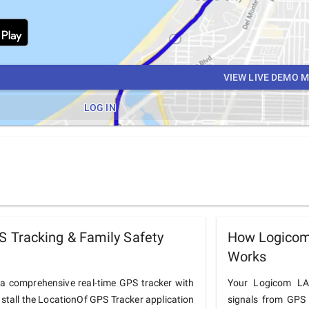
VIEW LIVE DEMO 
LOG IN
Tracking & Family Safety
How Logicom
Works
 comprehensive real-time GPS tracker with
Your Logicom LA_
nstall the LocationOf GPS Tracker application
signals from GPS 