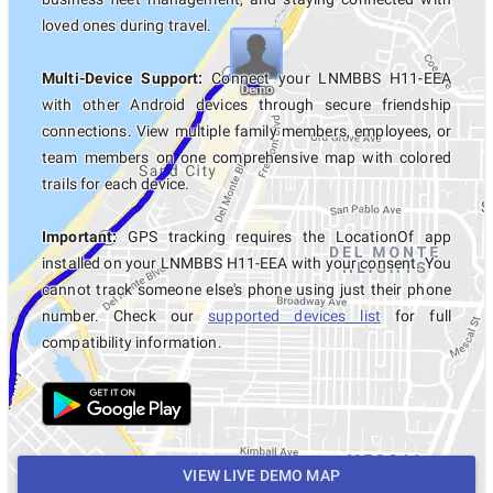
loved ones during travel.
Multi-Device Support:
Connect your LNMBBS H11-EEA
with other Android devices through secure friendship
connections. View multiple family members, employees, or
team members on one comprehensive map with colored
trails for each device.
Important:
GPS tracking requires the LocationOf app
installed on your LNMBBS H11-EEA with your consent. You
cannot track someone else's phone using just their phone
number. Check our
supported devices list
for full
compatibility information.
VIEW LIVE DEMO MAP