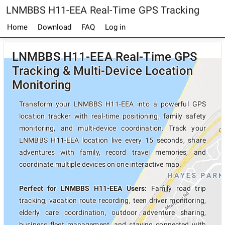
LNMBBS H11-EEA Real-Time GPS Tracking
Home
Download
FAQ
Log in
LNMBBS H11-EEA Real-Time GPS
Tracking & Multi-Device Location
Monitoring
Transform your LNMBBS H11-EEA into a powerful GPS
location tracker with real-time positioning, family safety
monitoring, and multi-device coordination. Track your
LNMBBS H11-EEA location live every 15 seconds, share
adventures with family, record travel memories, and
coordinate multiple devices on one interactive map.
Perfect for LNMBBS H11-EEA Users:
Family road trip
tracking, vacation route recording, teen driver monitoring,
elderly care coordination, outdoor adventure sharing,
business fleet management, and staying connected with