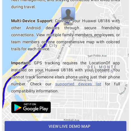
during travel.
Multi-Device Support:
Connect your Huawei U8186 with
other Android devices through secure friendship
connections. View multiple family members, employees, or
team members on one comprehensive map with colored
trails for each device.
Important:
GPS tracking requires the LocationOf app
installed on your Huawei U8186 with your consent. You
cannot track someone else's phone using just their phone
number. Check our
supported devices list
for full
compatibility information.
VIEW LIVE DEMO MAP