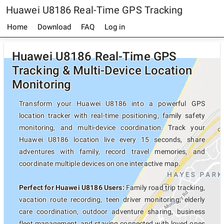
Huawei U8186 Real-Time GPS Tracking
Home
Download
FAQ
Log in
Huawei U8186 Real-Time GPS
Tracking & Multi-Device Location
Monitoring
Transform your Huawei U8186 into a powerful GPS
location tracker with real-time positioning, family safety
monitoring, and multi-device coordination. Track your
Huawei U8186 location live every 15 seconds, share
adventures with family, record travel memories, and
coordinate multiple devices on one interactive map.
Perfect for Huawei U8186 Users:
Family road trip tracking,
vacation route recording, teen driver monitoring, elderly
care coordination, outdoor adventure sharing, business
fleet management, and staying connected with loved ones