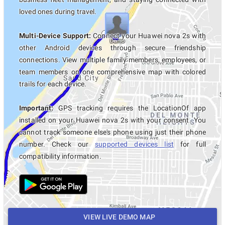
loved ones during travel.
Multi-Device Support:
Connect your Huawei nova 2s with
other Android devices through secure friendship
connections. View multiple family members, employees, or
team members on one comprehensive map with colored
trails for each device.
Important:
GPS tracking requires the LocationOf app
installed on your Huawei nova 2s with your consent. You
cannot track someone else's phone using just their phone
number. Check our
supported devices list
for full
compatibility information.
VIEW LIVE DEMO MAP