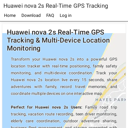
Huawei nova 2s Real-Time GPS Tracking
Home
Download
FAQ
Log in
Huawei nova 2s Real-Time GPS
Tracking & Multi-Device Location
Monitoring
Transform your Huawei nova 2s into a powerful GPS
location tracker with real-time positioning, family safety
monitoring, and multi-device coordination. Track your
Huawei nova 2s location live every 15 seconds, share
adventures with family, record travel memories, and
coordinate multiple devices on one interactive map.
Perfect for Huawei nova 2s Users:
Family road trip
tracking, vacation route recording, teen driver monitoring,
elderly care coordination, outdoor adventure sharing,
business fleet management, and staying connected with