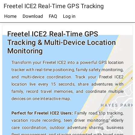
Freetel ICE2 Real-Time GPS Tracking
Home
Download
FAQ
Log in
Freetel ICE2 Real-Time GPS
Tracking & Multi-Device Location
Monitoring
Transform your Freetel ICE2 into a powerful GPS location
tracker with real-time positioning, family safety monitoring,
and multi-device coordination. Track your Freetel ICE2
location live every 15 seconds, share adventures with
family, record travel memories, and coordinate multiple
devices on one interactive map.
Perfect for Freetel ICE2 Users:
Family road trip tracking,
vacation route recording, teen driver monitoring, elderly
care coordination, outdoor adventure sharing, business
fleet management, and staying connected with loved ones