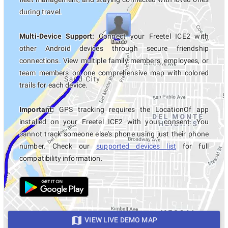
during travel.
Multi-Device Support:
Connect your Freetel ICE2 with
other Android devices through secure friendship
connections. View multiple family members, employees, or
team members on one comprehensive map with colored
trails for each device.
Important:
GPS tracking requires the LocationOf app
installed on your Freetel ICE2 with your consent. You
cannot track someone else's phone using just their phone
number. Check our
supported devices list
for full
compatibility information.
VIEW LIVE DEMO MAP