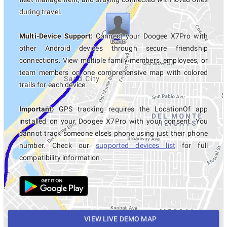
during travel.
Multi-Device Support:
Connect your Doogee X7Pro with
other Android devices through secure friendship
connections. View multiple family members, employees, or
team members on one comprehensive map with colored
trails for each device.
Important:
GPS tracking requires the LocationOf app
installed on your Doogee X7Pro with your consent. You
cannot track someone else's phone using just their phone
number. Check our
supported devices list
for full
compatibility information.
VIEW LIVE DEMO MAP