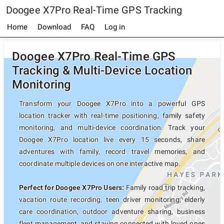
Doogee X7Pro Real-Time GPS Tracking
Home
Download
FAQ
Log in
Doogee X7Pro Real-Time GPS
Tracking & Multi-Device Location
Monitoring
Transform your Doogee X7Pro into a powerful GPS
location tracker with real-time positioning, family safety
monitoring, and multi-device coordination. Track your
Doogee X7Pro location live every 15 seconds, share
adventures with family, record travel memories, and
coordinate multiple devices on one interactive map.
Perfect for Doogee X7Pro Users:
Family road trip tracking,
vacation route recording, teen driver monitoring, elderly
care coordination, outdoor adventure sharing, business
fleet management, and staying connected with loved ones