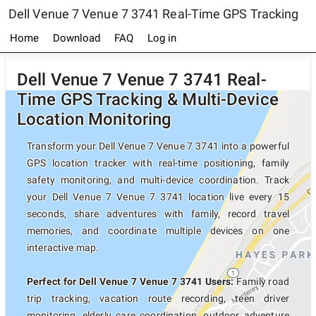
Dell Venue 7 Venue 7 3741 Real-Time GPS Tracking
Home
Download
FAQ
Log in
Dell Venue 7 Venue 7 3741 Real-
Time GPS Tracking & Multi-Device
Location Monitoring
Transform your Dell Venue 7 Venue 7 3741 into a powerful
GPS location tracker with real-time positioning, family
safety monitoring, and multi-device coordination. Track
your Dell Venue 7 Venue 7 3741 location live every 15
seconds, share adventures with family, record travel
memories, and coordinate multiple devices on one
interactive map.
Perfect for Dell Venue 7 Venue 7 3741 Users:
Family road
trip tracking, vacation route recording, teen driver
monitoring, elderly care coordination, outdoor adventure