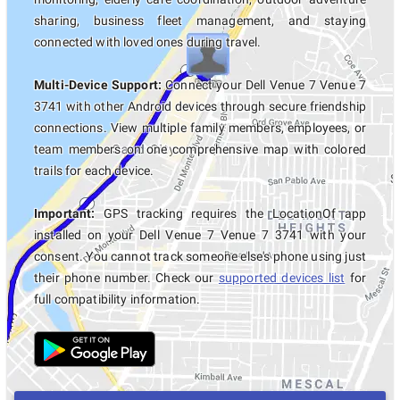
sharing, business fleet management, and staying
connected with loved ones during travel.
Multi-Device Support:
Connect your Dell Venue 7 Venue 7
3741 with other Android devices through secure friendship
connections. View multiple family members, employees, or
team members on one comprehensive map with colored
trails for each device.
Important:
GPS tracking requires the LocationOf app
installed on your Dell Venue 7 Venue 7 3741 with your
consent. You cannot track someone else's phone using just
their phone number. Check our
supported devices list
for
full compatibility information.