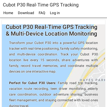
Cubot P30 Real-Time GPS Tracking
Home
Download
FAQ
Log in
Cubot P30 Real-Time GPS Tracking
& Multi-Device Location Monitoring
Transform your Cubot P30 into a powerful GPS location
tracker with real-time positioning, family safety monitoring,
and multi-device coordination. Track your Cubot P30
location live every 15 seconds, share adventures with
family, record travel memories, and coordinate multiple
devices on one interactive map.
Perfect for Cubot P30 Users:
Family road trip tracking,
vacation route recording, teen driver monitoring, elderly
care coordination, outdoor adventure sharing, business
fleet management, and staying connected with loved ones
during travel.