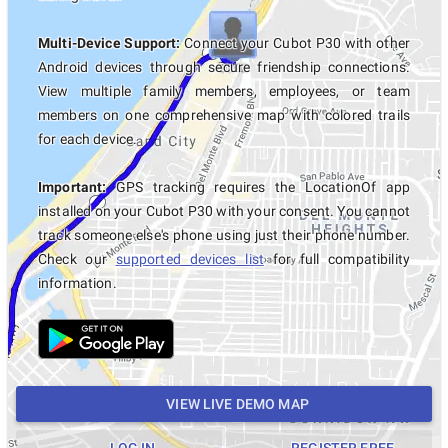
Multi-Device Support:
Connect your Cubot P30 with other
Android devices through secure friendship connections.
View multiple family members, employees, or team
members on one comprehensive map with colored trails
for each device.
Important:
GPS tracking requires the LocationOf app
installed on your Cubot P30 with your consent. You cannot
track someone else's phone using just their phone number.
Check our
supported devices list
for full compatibility
information.
VIEW LIVE DEMO MAP