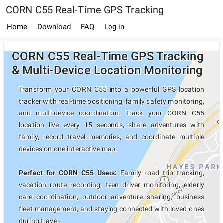
CORN C55 Real-Time GPS Tracking
Home
Download
FAQ
Log in
CORN C55 Real-Time GPS Tracking
& Multi-Device Location Monitoring
Transform your CORN C55 into a powerful GPS location
tracker with real-time positioning, family safety monitoring,
and multi-device coordination. Track your CORN C55
location live every 15 seconds, share adventures with
family, record travel memories, and coordinate multiple
devices on one interactive map.
Perfect for CORN C55 Users:
Family road trip tracking,
vacation route recording, teen driver monitoring, elderly
care coordination, outdoor adventure sharing, business
fleet management, and staying connected with loved ones
during travel.