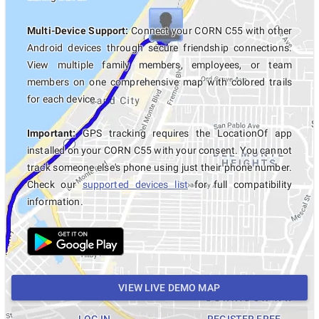
Multi-Device Support:
Connect your CORN C55 with other
Android devices through secure friendship connections.
View multiple family members, employees, or team
members on one comprehensive map with colored trails
for each device.
Important:
GPS tracking requires the LocationOf app
installed on your CORN C55 with your consent. You cannot
track someone else's phone using just their phone number.
Check our
supported devices list
for full compatibility
information.
VIEW LIVE DEMO MAP