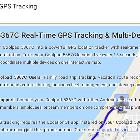
 GPS Tracking
367C Real-Time GPS Tracking & Multi-De
 Coolpad 5367C into a powerful GPS location tracker with real-time p
oordination. Track your Coolpad 5367C location live every 15 seconds, s
coordinate multiple devices on one interactive map.
oolpad 5367C Users:
Family road trip tracking, vacation route record
outdoor adventure sharing, business fleet management, and staying con
Support:
Connect your Coolpad 5367C with other Android devices thro
y members, employees, or team members on one comprehensive map with 
 tracking requires the LocationOf app installed on your Coolpad 53
 phone using just their phone number. Check our
supported devices list