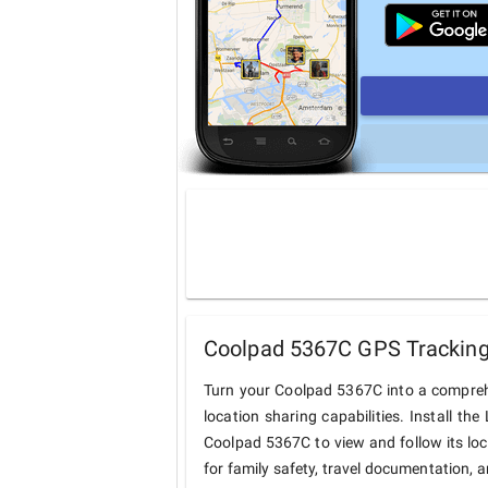
Coolpad 5367C GPS Tracking 
Turn your Coolpad 5367C into a compreh
location sharing capabilities. Install t
Coolpad 5367C to view and follow its loc
for family safety, travel documentation, 