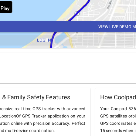
VIEW LIVE DEMO 
LOG IN
& Family Safety Features
How Coolpad
ensive real-time GPS tracker with advanced
Your Coolpad 5367
he LocationOf GPS Tracker application on your
GPS satellites orb
ation online with precision accuracy. Perfect
GPS coordinates e
and multi-device coordination.
15 seconds when in