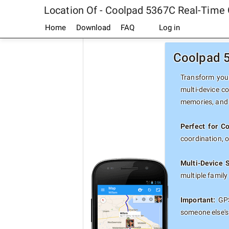
Location Of - Coolpad 5367C Real-Time
Home
Download
FAQ
Log in
Coolpad 5
Transform your
multi-device c
memories, and 
Perfect for C
coordination, 
Multi-Device 
multiple famil
Important:
GPS
someone else's