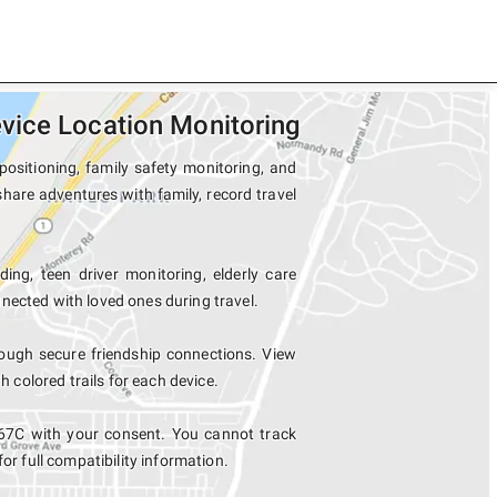
vice Location Monitoring
ositioning, family safety monitoring, and
hare adventures with family, record travel
ing, teen driver monitoring, elderly care
nected with loved ones during travel.
ugh secure friendship connections. View
colored trails for each device.
67C with your consent. You cannot track
for full compatibility information.