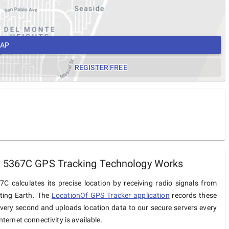
MAP
REGISTER FREE
 5367C GPS Tracking Technology Works
C calculates its precise location by receiving radio signals from
iting Earth. The
LocationOf GPS Tracker application
records these
very second and uploads location data to our secure servers every
ternet connectivity is available.