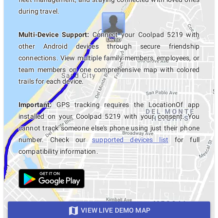
during travel.
Multi-Device Support:
Connect your Coolpad 5219 with
other Android devices through secure friendship
connections. View multiple family members, employees, or
team members on one comprehensive map with colored
trails for each device.
Important:
GPS tracking requires the LocationOf app
installed on your Coolpad 5219 with your consent. You
cannot track someone else's phone using just their phone
number. Check our
supported devices list
for full
compatibility information.
VIEW LIVE DEMO MAP