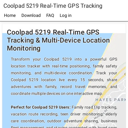
Coolpad 5219 Real-Time GPS Tracking
Home
Download
FAQ
Log in
Coolpad 5219 Real-Time GPS
Tracking & Multi-Device Location
Monitoring
Transform your Coolpad 5219 into a powerful GPS
location tracker with real-time positioning, family safety
monitoring, and multi-device coordination. Track your
Coolpad 5219 location live every 15 seconds, share
adventures with family, record travel memories, and
coordinate multiple devices on one interactive map.
Perfect for Coolpad 5219 Users:
Family road trip tracking,
vacation route recording, teen driver monitoring, elderly
care coordination, outdoor adventure sharing, business
fleet management, and staying connected with loved ones