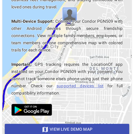
loved ones during travel.
Multi-Device Support:
Connect your Condor PGN509 with
other Android devices through secure friendship
connections. View multiple family members, employees, or
team members on one comprehensive map with colored
trails for each device.
Important:
GPS tracking requires the LocationOf app
installed on your Condor PGN509 with your consent. You
cannot track someone else's phone using just their phone
number. Check our
supported devices list
for full
compatibility information.
VIEW LIVE DEMO MAP