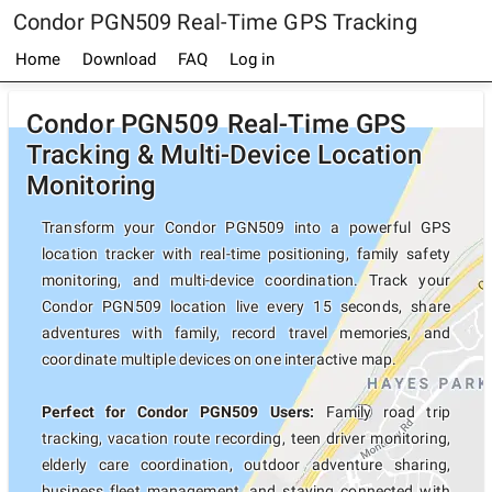
Condor PGN509 Real-Time GPS Tracking
Home
Download
FAQ
Log in
Condor PGN509 Real-Time GPS
Tracking & Multi-Device Location
Monitoring
Transform your Condor PGN509 into a powerful GPS
location tracker with real-time positioning, family safety
monitoring, and multi-device coordination. Track your
Condor PGN509 location live every 15 seconds, share
adventures with family, record travel memories, and
coordinate multiple devices on one interactive map.
Perfect for Condor PGN509 Users:
Family road trip
tracking, vacation route recording, teen driver monitoring,
elderly care coordination, outdoor adventure sharing,
business fleet management, and staying connected with