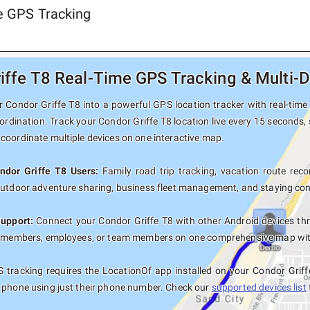
me GPS Tracking
iffe T8 Real-Time GPS Tracking & Multi-D
 Condor Griffe T8 into a powerful GPS location tracker with real-time 
ordination. Track your Condor Griffe T8 location live every 15 seconds, 
coordinate multiple devices on one interactive map.
ndor Griffe T8 Users:
Family road trip tracking, vacation route recor
outdoor adventure sharing, business fleet management, and staying con
Support:
Connect your Condor Griffe T8 with other Android devices th
y members, employees, or team members on one comprehensive map with 
 tracking requires the LocationOf app installed on your Condor Griff
 phone using just their phone number. Check our
supported devices list