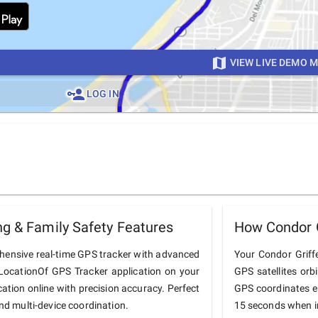
VIEW LIVE DEMO 
LOG IN
ng & Family Safety Features
How Condor G
ehensive real-time GPS tracker with advanced
Your Condor Griffe
he LocationOf GPS Tracker application on your
GPS satellites orb
cation online with precision accuracy. Perfect
GPS coordinates e
and multi-device coordination.
15 seconds when in