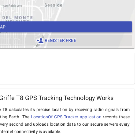
MAP
REGISTER FREE
riffe T8 GPS Tracking Technology Works
 T8 calculates its precise location by receiving radio signals from
iting Earth. The
LocationOf GPS Tracker application
records these
very second and uploads location data to our secure servers every
ternet connectivity is available.