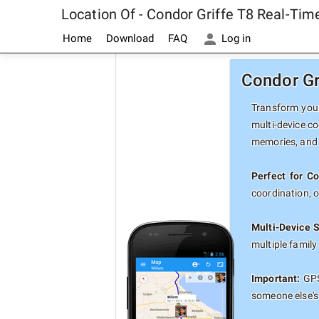
Location Of - Condor Griffe T8 Real-Ti
Home
Download
FAQ
Log in
Condor Gr
Transform your
multi-device co
memories, and 
Perfect for Co
coordination, 
Multi-Device 
multiple famil
Important:
GPS
someone else's