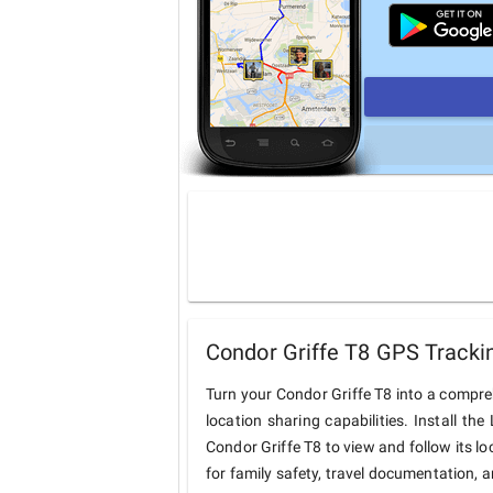
Condor Griffe T8 GPS Tracki
Turn your Condor Griffe T8 into a compr
location sharing capabilities. Install t
Condor Griffe T8 to view and follow its lo
for family safety, travel documentation, 