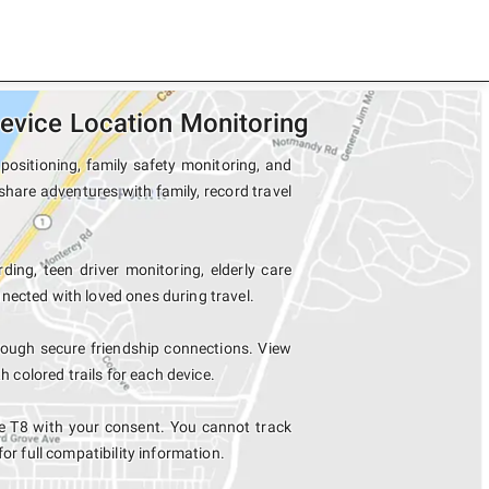
evice Location Monitoring
positioning, family safety monitoring, and
share adventures with family, record travel
ding, teen driver monitoring, elderly care
nected with loved ones during travel.
rough secure friendship connections. View
colored trails for each device.
e T8 with your consent. You cannot track
for full compatibility information.