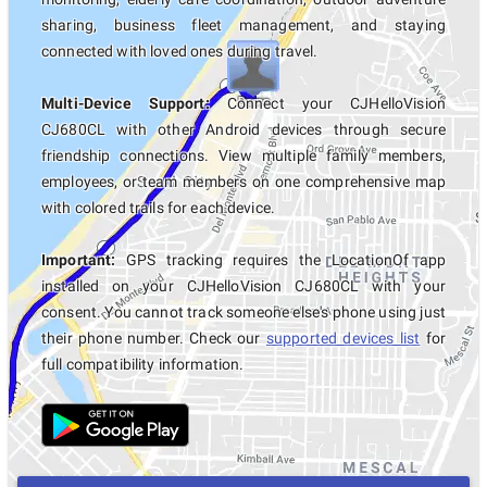
sharing, business fleet management, and staying
connected with loved ones during travel.
Multi-Device Support:
Connect your CJHelloVision
CJ680CL with other Android devices through secure
friendship connections. View multiple family members,
employees, or team members on one comprehensive map
with colored trails for each device.
Important:
GPS tracking requires the LocationOf app
installed on your CJHelloVision CJ680CL with your
consent. You cannot track someone else's phone using just
their phone number. Check our
supported devices list
for
full compatibility information.