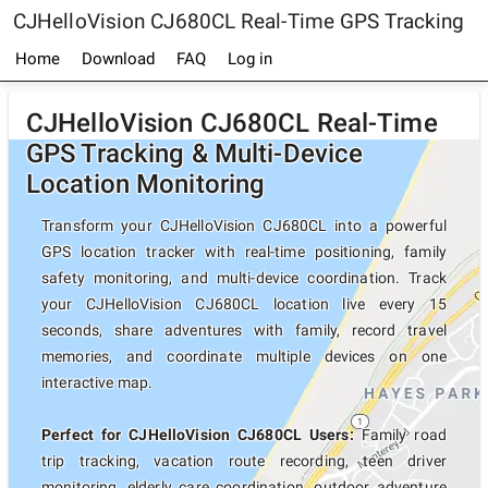
CJHelloVision CJ680CL Real-Time GPS Tracking
Home
Download
FAQ
Log in
CJHelloVision CJ680CL Real-Time
GPS Tracking & Multi-Device
Location Monitoring
Transform your CJHelloVision CJ680CL into a powerful
GPS location tracker with real-time positioning, family
safety monitoring, and multi-device coordination. Track
your CJHelloVision CJ680CL location live every 15
seconds, share adventures with family, record travel
memories, and coordinate multiple devices on one
interactive map.
Perfect for CJHelloVision CJ680CL Users:
Family road
trip tracking, vacation route recording, teen driver
monitoring, elderly care coordination, outdoor adventure