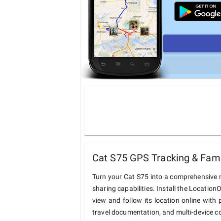
Cat S75 GPS Tracking & Fami
Turn your Cat S75 into a comprehensive 
sharing capabilities. Install the Locatio
view and follow its location online with 
travel documentation, and multi-device c