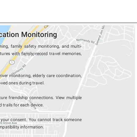
cation Monitoring
ing, family safety monitoring, and multi-
tures with family, record travel memories,
river monitoring, elderly care coordination,
ved ones during travel.
ure friendship connections. View multiple
rails for each device.
h your consent. You cannot track someone
mpatibility information.