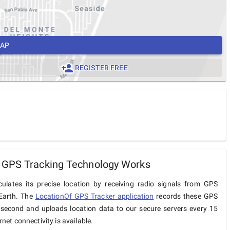
MAP
REGISTER FREE
 GPS Tracking Technology Works
ulates its precise location by receiving radio signals from GPS
 Earth. The
LocationOf GPS Tracker application
records these GPS
 second and uploads location data to our secure servers every 15
net connectivity is available.