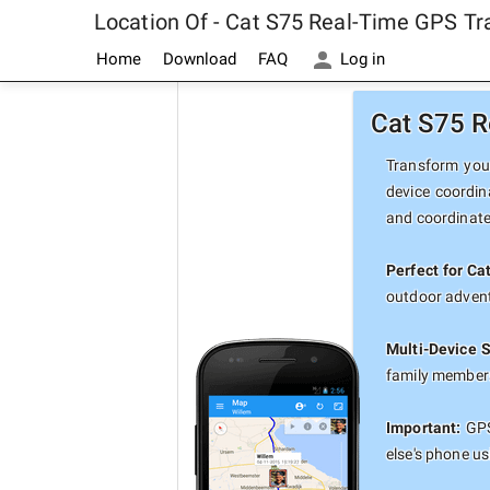
Location Of - Cat S75 Real-Time GPS Tr
Home
Download
FAQ
Log in
Cat S75 R
Transform your
device coordin
and coordinate
Perfect for Ca
outdoor advent
Multi-Device 
family members
Important:
GPS
else's phone u