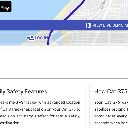
VIEW LIVE DEMO 
LOG IN
ly Safety Features
How Cat S75
real-time GPS tracker with advanced location
Your Cat S75 calc
nOf GPS Tracker application on your Cat S75 to
satellites orbiting
precision accuracy. Perfect for family safety,
coordinates every
oordination.
seconds when inter