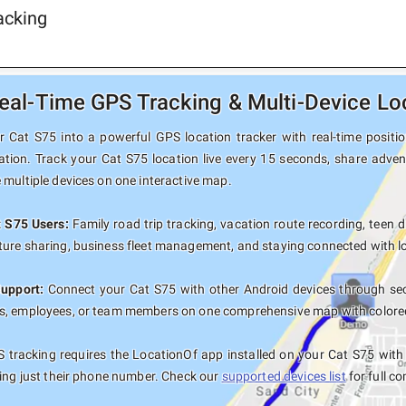
acking
eal-Time GPS Tracking & Multi-Device Lo
 Cat S75 into a powerful GPS location tracker with real-time position
ation. Track your Cat S75 location live every 15 seconds, share adven
 multiple devices on one interactive map.
t S75 Users:
Family road trip tracking, vacation route recording, teen d
ure sharing, business fleet management, and staying connected with lo
Support:
Connect your Cat S75 with other Android devices through sec
, employees, or team members on one comprehensive map with colored t
 tracking requires the LocationOf app installed on your Cat S75 wit
sing just their phone number. Check our
supported devices list
for full co