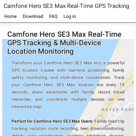
Camfone Hero SE3 Max Real-Time GPS Tracking
Home
Download
FAQ
Log in
Camfone Hero SE3 Max Real-Time
GPS Tracking & Multi-Device
Location Monitoring
Transform your Camfone Hero SE3 Max into a powerful
GPS location tracker with real-time positioning, family
safety monitoring, and multi-device coordination. Track
your Camfone Hero SE3 Max location live every 15
seconds, share adventures with family, record travel
memories, and coordinate multiple devices on one
interactive map.
Perfect for Camfone Hero SE3 Max Users:
Family road trip
tracking, vacation route recording, teen driver monitoring,
elderly care coordination, outdoor adventure sharing,