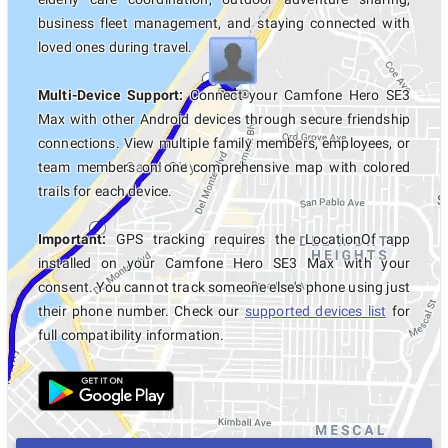
business fleet management, and staying connected with
loved ones during travel.
Multi-Device Support:
Connect your Camfone Hero SE3
Max with other Android devices through secure friendship
connections. View multiple family members, employees, or
team members on one comprehensive map with colored
trails for each device.
Important:
GPS tracking requires the LocationOf app
installed on your Camfone Hero SE3 Max with your
consent. You cannot track someone else's phone using just
their phone number. Check our
supported devices list
for
full compatibility information.