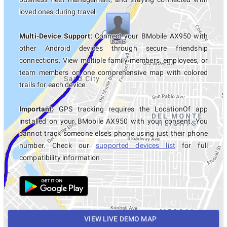
loved ones during travel.
Multi-Device Support:
Connect your BMobile AX950 with
other Android devices through secure friendship
connections. View multiple family members, employees, or
team members on one comprehensive map with colored
trails for each device.
Important:
GPS tracking requires the LocationOf app
installed on your BMobile AX950 with your consent. You
cannot track someone else's phone using just their phone
number. Check our
supported devices list
for full
compatibility information.
VIEW LIVE DEMO MAP