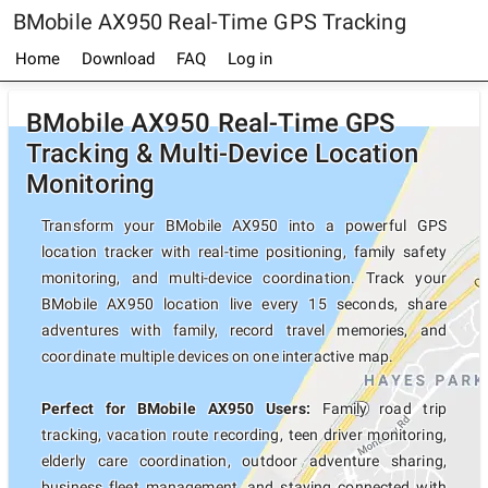
BMobile AX950 Real-Time GPS Tracking
Home
Download
FAQ
Log in
BMobile AX950 Real-Time GPS
Tracking & Multi-Device Location
Monitoring
Transform your BMobile AX950 into a powerful GPS
location tracker with real-time positioning, family safety
monitoring, and multi-device coordination. Track your
BMobile AX950 location live every 15 seconds, share
adventures with family, record travel memories, and
coordinate multiple devices on one interactive map.
Perfect for BMobile AX950 Users:
Family road trip
tracking, vacation route recording, teen driver monitoring,
elderly care coordination, outdoor adventure sharing,
business fleet management, and staying connected with