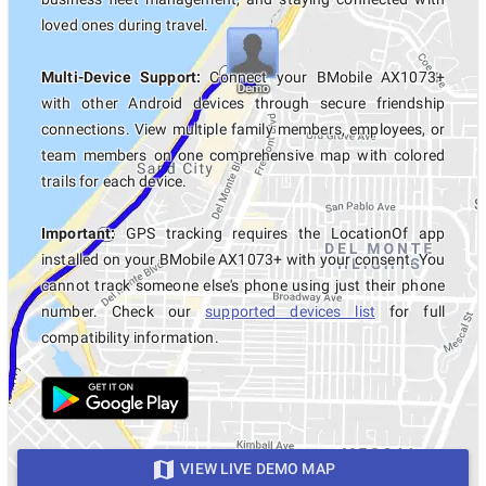
loved ones during travel.
Multi-Device Support:
Connect your BMobile AX1073+
with other Android devices through secure friendship
connections. View multiple family members, employees, or
team members on one comprehensive map with colored
trails for each device.
Important:
GPS tracking requires the LocationOf app
installed on your BMobile AX1073+ with your consent. You
cannot track someone else's phone using just their phone
number. Check our
supported devices list
for full
compatibility information.
VIEW LIVE DEMO MAP