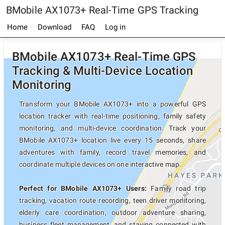
BMobile AX1073+ Real-Time GPS Tracking
Home
Download
FAQ
Log in
BMobile AX1073+ Real-Time GPS
Tracking & Multi-Device Location
Monitoring
Transform your BMobile AX1073+ into a powerful GPS
location tracker with real-time positioning, family safety
monitoring, and multi-device coordination. Track your
BMobile AX1073+ location live every 15 seconds, share
adventures with family, record travel memories, and
coordinate multiple devices on one interactive map.
Perfect for BMobile AX1073+ Users:
Family road trip
tracking, vacation route recording, teen driver monitoring,
elderly care coordination, outdoor adventure sharing,
business fleet management, and staying connected with